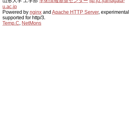
山形大学 工学部
学術情報基盤センター
ftp.yz.yamagata-
u.ac.jp
Powered by
nginx
and
Apache HTTP Server
, experimental
supported for http/3.
Temp.C
,
NetMons