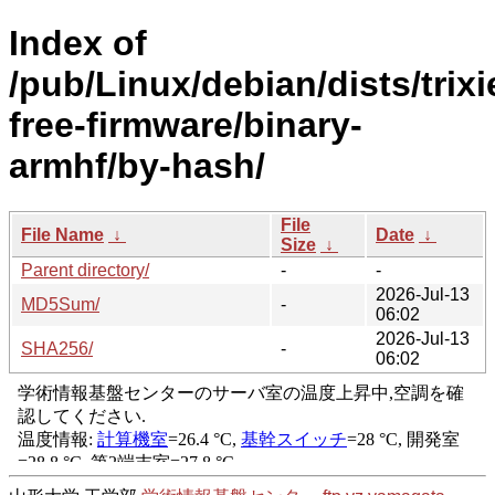
Index of
/pub/Linux/debian/dists/trixi
free-firmware/binary-
armhf/by-hash/
File
File Name
↓
Date
↓
Size
↓
Parent directory/
-
-
2026-Jul-13
MD5Sum/
-
06:02
2026-Jul-13
SHA256/
-
06:02