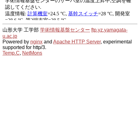
山形大学 工学部
学術情報基盤センター
ftp.yz.yamagata-
u.ac.jp
Powered by
nginx
and
Apache HTTP Server
, experimental
supported for http/3.
Temp.C
,
NetMons