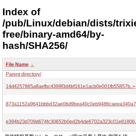
Index of
/pub/Linux/debian/dists/trixi
free/binary-amd64/by-
hash/SHA256/
File Name
↓
Parent directory/
14d4257865a8aefbc4399f3d4bf161e1acb0e001fb55857b..>
873a1152a9641bbbd32ae06d9bea40c0eb9486caeea340a7.
e394b23d709d674fc30652b0ed2b4de6702a323c01e81806.