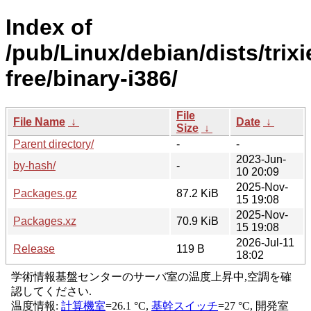
Index of
/pub/Linux/debian/dists/trixi
free/binary-i386/
File
File Name
↓
Date
↓
Size
↓
Parent directory/
-
-
2023-Jun-
by-hash/
-
10 20:09
2025-Nov-
Packages.gz
87.2 KiB
15 19:08
2025-Nov-
Packages.xz
70.9 KiB
15 19:08
2026-Jul-11
Release
119 B
18:02