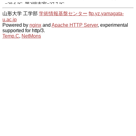
山形大学 工学部
学術情報基盤センター
ftp.yz.yamagata-
u.ac.jp
Powered by
nginx
and
Apache HTTP Server
, experimental
supported for http/3.
Temp.C
,
NetMons