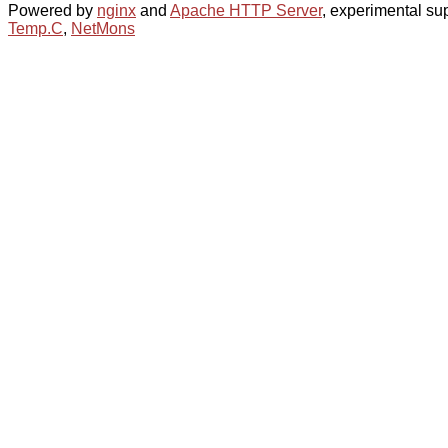
Powered by
nginx
and
Apache HTTP Server
, experimental sup
Temp.C
,
NetMons