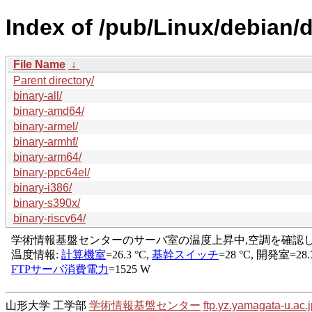
Index of /pub/Linux/debian/di
File Name
↓
Parent directory/
binary-all/
binary-amd64/
binary-armel/
binary-armhf/
binary-arm64/
binary-ppc64el/
binary-i386/
binary-s390x/
binary-riscv64/
山形大学 工学部
学術情報基盤センター
ftp.yz.yamagata-u.ac.j