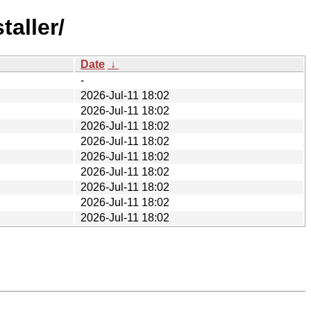
taller/
Date
↓
-
2026-Jul-11 18:02
2026-Jul-11 18:02
2026-Jul-11 18:02
2026-Jul-11 18:02
2026-Jul-11 18:02
2026-Jul-11 18:02
2026-Jul-11 18:02
2026-Jul-11 18:02
2026-Jul-11 18:02