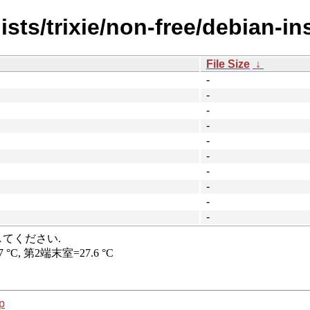
sts/trixie/non-free/debian-ins
File Size
↓
-
-
-
-
-
-
-
-
-
-
p