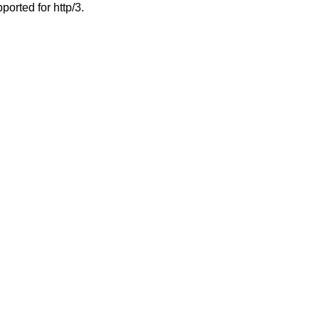
ported for http/3.