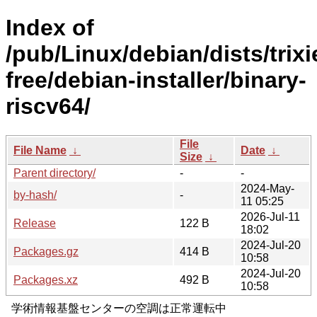
Index of
/pub/Linux/debian/dists/trixi
free/debian-installer/binary-
riscv64/
File
File Name
↓
Date
↓
Size
↓
Parent directory/
-
-
2024-May-
by-hash/
-
11 05:25
2026-Jul-11
Release
122 B
18:02
2024-Jul-20
Packages.gz
414 B
10:58
2024-Jul-20
Packages.xz
492 B
10:58