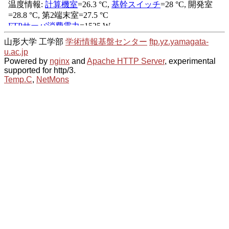
山形大学 工学部
学術情報基盤センター
ftp.yz.yamagata-
u.ac.jp
Powered by
nginx
and
Apache HTTP Server
, experimental
supported for http/3.
Temp.C
,
NetMons