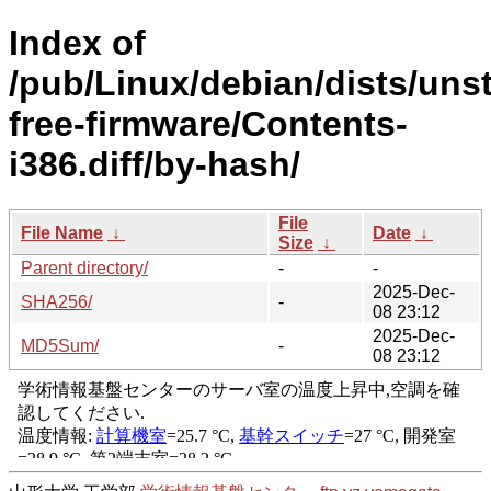
Index of
/pub/Linux/debian/dists/uns
free-firmware/Contents-
i386.diff/by-hash/
File
File Name
↓
Date
↓
Size
↓
Parent directory/
-
-
2025-Dec-
SHA256/
-
08 23:12
2025-Dec-
MD5Sum/
-
08 23:12