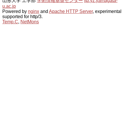
山形大学 工学部
学術情報基盤センター
ftp.yz.yamagata-
u.ac.jp
Powered by
nginx
and
Apache HTTP Server
, experimental
supported for http/3.
Temp.C
,
NetMons