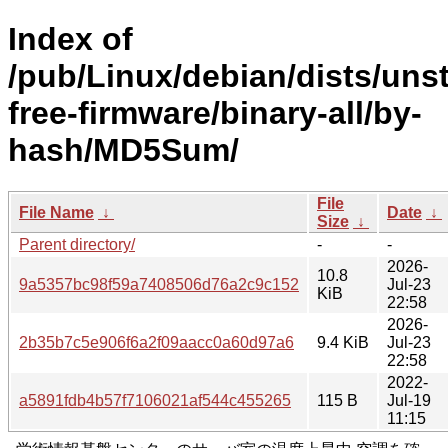
Index of
/pub/Linux/debian/dists/uns
free-firmware/binary-all/by-
hash/MD5Sum/
File
File Name
↓
Date
↓
Size
↓
Parent directory/
-
-
2026-
10.8
9a5357bc98f59a7408506d76a2c9c152
Jul-23
KiB
22:58
2026-
2b35b7c5e906f6a2f09aacc0a60d97a6
9.4 KiB
Jul-23
22:58
2022-
a5891fdb4b57f7106021af544c455265
115 B
Jul-19
11:15