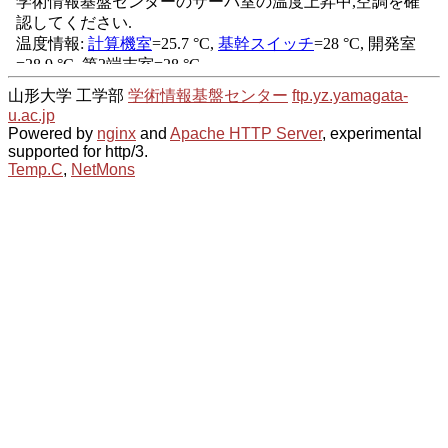
山形大学 工学部
学術情報基盤センター
ftp.yz.yamagata-
u.ac.jp
Powered by
nginx
and
Apache HTTP Server
, experimental
supported for http/3.
Temp.C
,
NetMons