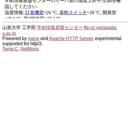
山形大学 工学部
学術情報基盤センター
ftp.yz.yamagata-
u.ac.jp
Powered by
nginx
and
Apache HTTP Server
, experimental
supported for http/3.
Temp.C
,
NetMons