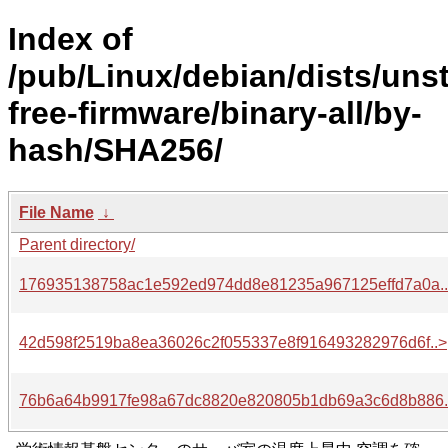
Index of
/pub/Linux/debian/dists/uns
free-firmware/binary-all/by-
hash/SHA256/
File Name
↓
Parent directory/
176935138758ac1e592ed974dd8e81235a967125effd7a0a.
42d598f2519ba8ea36026c2f055337e8f916493282976d6f..>
76b6a64b9917fe98a67dc8820e820805b1db69a3c6d8b886.