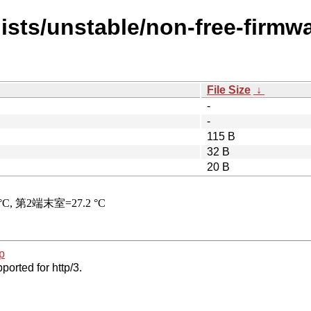
ists/unstable/non-free-firmwa
File Size
↓
-
-
115 B
32 B
20 B
p
ported for http/3.