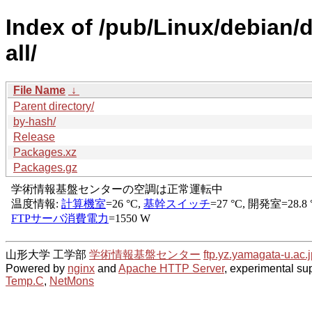
Index of /pub/Linux/debian/d
all/
File Name
↓
Parent directory/
by-hash/
Release
Packages.xz
Packages.gz
山形大学 工学部
学術情報基盤センター
ftp.yz.yamagata-u.ac.j
Powered by
nginx
and
Apache HTTP Server
, experimental sup
Temp.C
,
NetMons