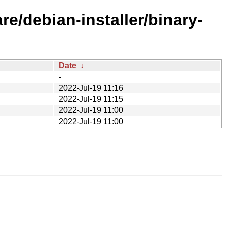
re/debian-installer/binary-
Date
↓
-
2022-Jul-19 11:16
2022-Jul-19 11:15
2022-Jul-19 11:00
2022-Jul-19 11:00