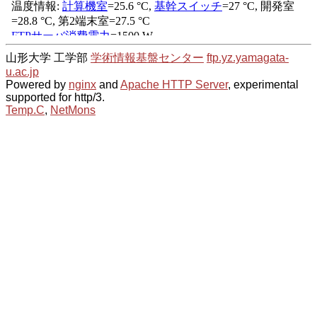
山形大学 工学部
学術情報基盤センター
ftp.yz.yamagata-
u.ac.jp
Powered by
nginx
and
Apache HTTP Server
, experimental
supported for http/3.
Temp.C
,
NetMons