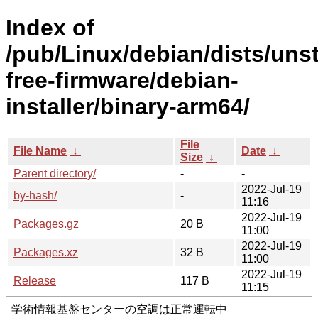
Index of
/pub/Linux/debian/dists/uns
free-firmware/debian-
installer/binary-arm64/
File
File Name
↓
Date
↓
Size
↓
Parent directory/
-
-
2022-Jul-19
by-hash/
-
11:16
2022-Jul-19
Packages.gz
20 B
11:00
2022-Jul-19
Packages.xz
32 B
11:00
2022-Jul-19
Release
117 B
11:15