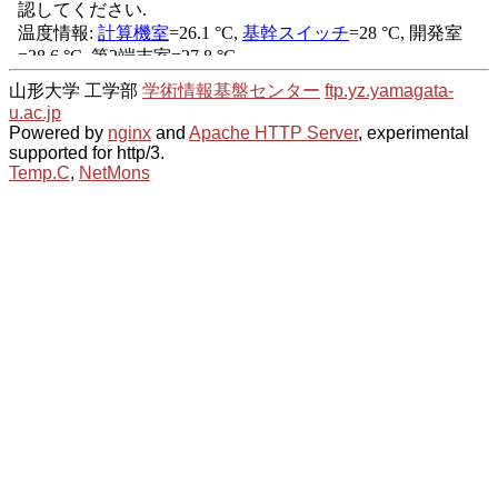
山形大学 工学部
学術情報基盤センター
ftp.yz.yamagata-
u.ac.jp
Powered by
nginx
and
Apache HTTP Server
, experimental
supported for http/3.
Temp.C
,
NetMons