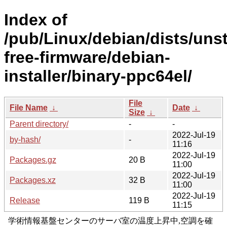
Index of
/pub/Linux/debian/dists/uns
free-firmware/debian-
installer/binary-ppc64el/
File
File Name
↓
Date
↓
Size
↓
Parent directory/
-
-
2022-Jul-19
by-hash/
-
11:16
2022-Jul-19
Packages.gz
20 B
11:00
2022-Jul-19
Packages.xz
32 B
11:00
2022-Jul-19
Release
119 B
11:15