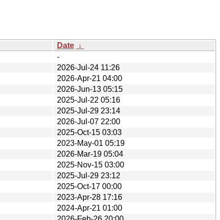
Date
↓
-
2026-Jul-24 11:26
2026-Apr-21 04:00
2026-Jun-13 05:15
2025-Jul-22 05:16
2025-Jul-29 23:14
2026-Jul-07 22:00
2025-Oct-15 03:03
2023-May-01 05:19
2026-Mar-19 05:04
2025-Nov-15 03:00
2025-Jul-29 23:12
2025-Oct-17 00:00
2023-Apr-28 17:16
2024-Apr-21 01:00
2026-Feb-26 20:00