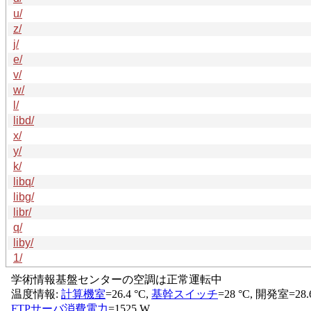
u/
z/
j/
e/
v/
w/
l/
libd/
x/
y/
k/
libq/
libg/
libr/
q/
liby/
1/