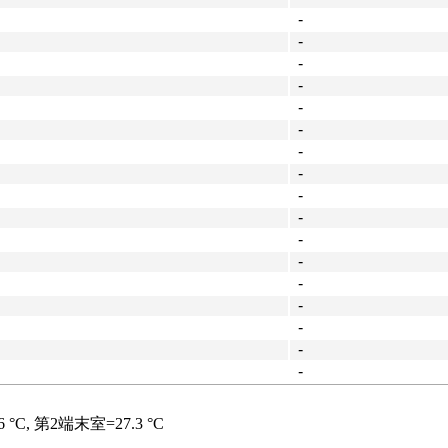
-
-
-
-
-
-
-
-
-
-
-
-
-
-
-
-
-