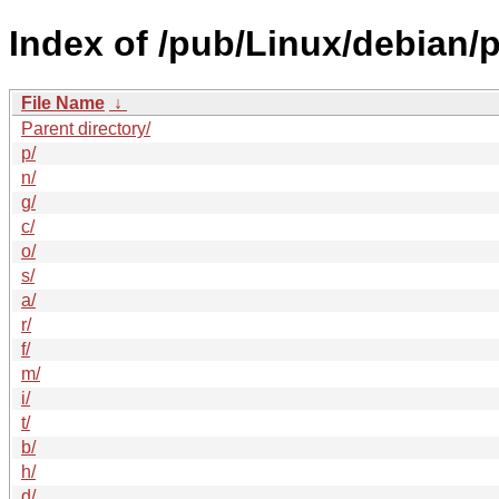
Index of /pub/Linux/debian/p
File Name
↓
Parent directory/
p/
n/
g/
c/
o/
s/
a/
r/
f/
m/
i/
t/
b/
h/
d/