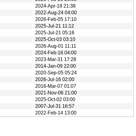
2024-Apr-19 21:38
2022-Aug-24 04:00
2026-Feb-05 17:10
2025-Jul-21 11:12
2025-Jul-21 05:16
2025-Oct-03 03:10
2026-Aug-01 11:11
2024-Feb-16 04:00
2023-Mar-31 17:28
2014-Jan-09 22:00
2020-Sep-05 05:24
2026-Jul-16 02:00
2016-Mar-07 01:07
2021-Nov-06 21:00
2025-Oct-02 03:00
2007-Jul-31 16:57
2022-Feb-14 13:00