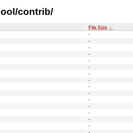
ool/contrib/
File Size
↓
-
-
-
-
-
-
-
-
-
-
-
-
-
-
-
-