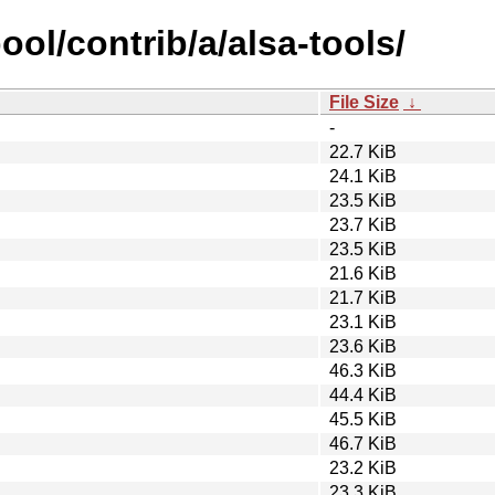
ool/contrib/a/alsa-tools/
File Size
↓
-
22.7 KiB
24.1 KiB
23.5 KiB
23.7 KiB
23.5 KiB
21.6 KiB
21.7 KiB
23.1 KiB
23.6 KiB
46.3 KiB
44.4 KiB
45.5 KiB
46.7 KiB
23.2 KiB
23.3 KiB