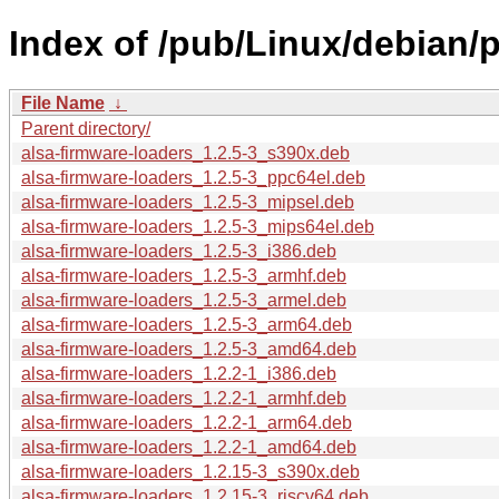
Index of /pub/Linux/debian/p
File Name
↓
Parent directory/
alsa-firmware-loaders_1.2.5-3_s390x.deb
alsa-firmware-loaders_1.2.5-3_ppc64el.deb
alsa-firmware-loaders_1.2.5-3_mipsel.deb
alsa-firmware-loaders_1.2.5-3_mips64el.deb
alsa-firmware-loaders_1.2.5-3_i386.deb
alsa-firmware-loaders_1.2.5-3_armhf.deb
alsa-firmware-loaders_1.2.5-3_armel.deb
alsa-firmware-loaders_1.2.5-3_arm64.deb
alsa-firmware-loaders_1.2.5-3_amd64.deb
alsa-firmware-loaders_1.2.2-1_i386.deb
alsa-firmware-loaders_1.2.2-1_armhf.deb
alsa-firmware-loaders_1.2.2-1_arm64.deb
alsa-firmware-loaders_1.2.2-1_amd64.deb
alsa-firmware-loaders_1.2.15-3_s390x.deb
alsa-firmware-loaders_1.2.15-3_riscv64.deb