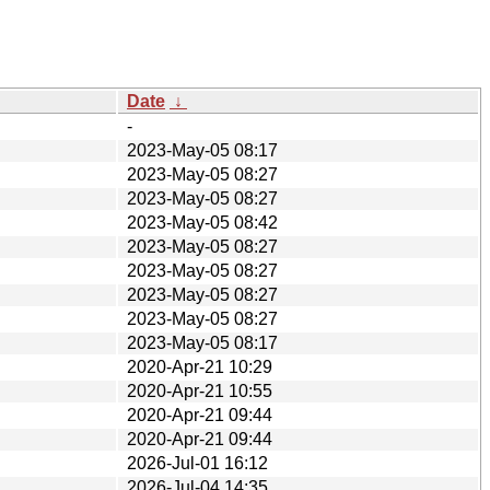
Date
↓
-
2023-May-05 08:17
2023-May-05 08:27
2023-May-05 08:27
2023-May-05 08:42
2023-May-05 08:27
2023-May-05 08:27
2023-May-05 08:27
2023-May-05 08:27
2023-May-05 08:17
2020-Apr-21 10:29
2020-Apr-21 10:55
2020-Apr-21 09:44
2020-Apr-21 09:44
2026-Jul-01 16:12
2026-Jul-04 14:35