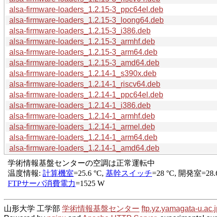
alsa-firmware-loaders_1.2.15-3_ppc64el.deb
alsa-firmware-loaders_1.2.15-3_loong64.deb
alsa-firmware-loaders_1.2.15-3_i386.deb
alsa-firmware-loaders_1.2.15-3_armhf.deb
alsa-firmware-loaders_1.2.15-3_arm64.deb
alsa-firmware-loaders_1.2.15-3_amd64.deb
alsa-firmware-loaders_1.2.14-1_s390x.deb
alsa-firmware-loaders_1.2.14-1_riscv64.deb
alsa-firmware-loaders_1.2.14-1_ppc64el.deb
alsa-firmware-loaders_1.2.14-1_i386.deb
alsa-firmware-loaders_1.2.14-1_armhf.deb
alsa-firmware-loaders_1.2.14-1_armel.deb
alsa-firmware-loaders_1.2.14-1_arm64.deb
alsa-firmware-loaders_1.2.14-1_amd64.deb
山形大学 工学部
学術情報基盤センター
ftp.yz.yamagata-u.ac.j