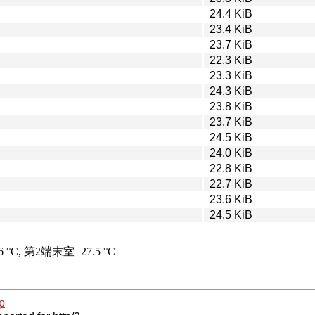
24.4 KiB
23.4 KiB
23.7 KiB
22.3 KiB
23.3 KiB
24.3 KiB
23.8 KiB
23.7 KiB
24.5 KiB
24.0 KiB
22.8 KiB
22.7 KiB
23.6 KiB
24.5 KiB
p