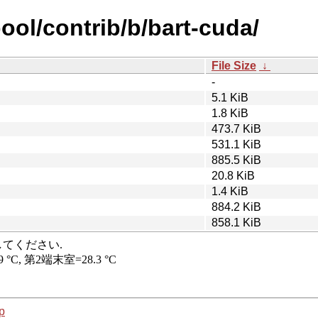
ool/contrib/b/bart-cuda/
File Size
↓
-
5.1 KiB
1.8 KiB
473.7 KiB
531.1 KiB
885.5 KiB
20.8 KiB
1.4 KiB
884.2 KiB
858.1 KiB
p