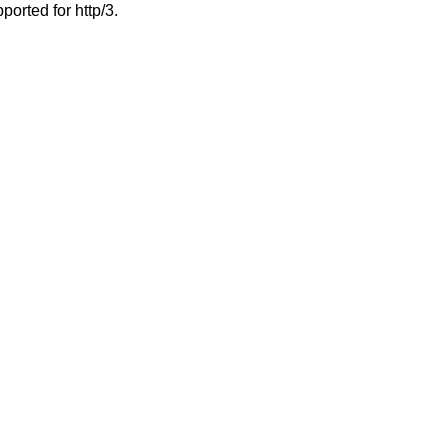
ported for http/3.