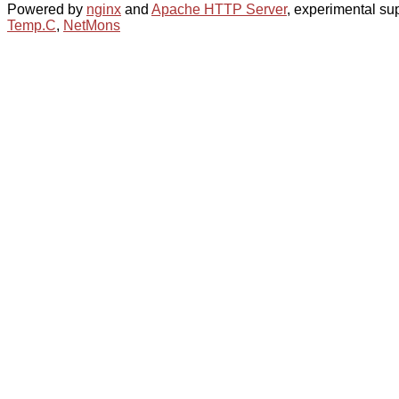
Powered by
nginx
and
Apache HTTP Server
, experimental sup
Temp.C
,
NetMons