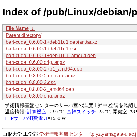
Index of /pub/Linux/debian/p
File Name
↓
Parent directory/
bart-cuda_0.6.00-1+deb11u1.debian.tar.xz
bart-cuda_0.6.00-1+deb11u1.dsc
bart-cuda_0.6.00-1+deb11u1_amd64.deb
bart-cuda_0.6.00.orig.tar.gz
bart-cuda_0.8.00-2+b1_amd64.deb
bart-cuda_0.8.00-2.debian.tar.xz
bart-cuda_0.8.00-2.dsc
bart-cuda_0.8.00-2_amd64.deb
bart-cuda_0.8.00.orig.tar.gz
山形大学 工学部
学術情報基盤センター
ftp.yz.yamagata-u.ac.j