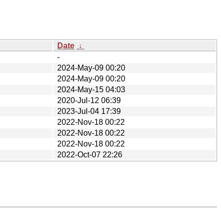
Date
↓
-
2024-May-09 00:20
2024-May-09 00:20
2024-May-15 04:03
2020-Jul-12 06:39
2023-Jul-04 17:39
2022-Nov-18 00:22
2022-Nov-18 00:22
2022-Nov-18 00:22
2022-Oct-07 22:26