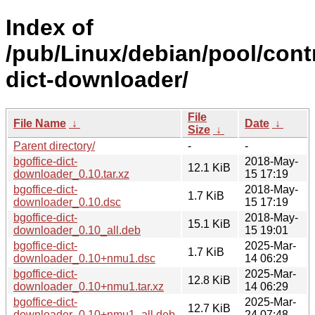
Index of
/pub/Linux/debian/pool/contr
dict-downloader/
File
File Name
↓
Date
↓
Size
↓
Parent directory/
-
-
bgoffice-dict-
2018-May-
12.1 KiB
downloader_0.10.tar.xz
15 17:19
bgoffice-dict-
2018-May-
1.7 KiB
downloader_0.10.dsc
15 17:19
bgoffice-dict-
2018-May-
15.1 KiB
downloader_0.10_all.deb
15 19:01
bgoffice-dict-
2025-Mar-
1.7 KiB
downloader_0.10+nmu1.dsc
14 06:29
bgoffice-dict-
2025-Mar-
12.8 KiB
downloader_0.10+nmu1.tar.xz
14 06:29
bgoffice-dict-
2025-Mar-
12.7 KiB
downloader_0.10+nmu1_all.deb
24 07:48