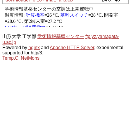
山形大学 工学部
学術情報基盤センター
ftp.yz.yamagata-
u.ac.jp
Powered by
nginx
and
Apache HTTP Server
, experimental
supported for http/3.
Temp.C
,
NetMons