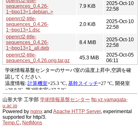
openrct2-title-
2025-Oct-10
sequences_0.4.26-
7.9 KiB
22:58
1~bpo13+1.debian..>
openrct2-title-
2025-Oct-10
sequences_0.4.26-
2.0 KiB
22:58
1~bpo13+1.dsc
openrct2-title-
2025-Oct-10
sequences_0.4.26-
8.4 MiB
22:58
1~bpo13+1_all.deb
openrct2-title-
2025-Oct-05
45.3 MiB
sequences_0.4.26.orig.tar.gz
06:11
山形大学 工学部
学術情報基盤センター
ftp.yz.yamagata-
u.ac.jp
Powered by
nginx
and
Apache HTTP Server
, experimental
supported for http/3.
Temp.C
,
NetMons