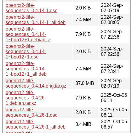
openrct2-title-
2024-Sep-
2.0 KiB
sequences_0.4.14-1.dsc
02 07:19
openrct2-title-
2024-Sep-
7.4 MiB
sequences_0.4.14-1_all.deb
02 08:05
openrct2-title-
2024-Sep-
sequences_0.4.14-
7.9 KiB
07 22:36
1~bpo12+1.debian..>
openrct2-title-
2024-Sep-
sequences_0.4.14-
2.0 KiB
07 22:36
1~bpo12+1.dsc
openrct2-title-
2024-Sep-
sequences_0.4.14-
7.4 MiB
07 23:41
1~bpo12+1_all.deb
openrct2-title-
2024-Sep-
37.0 MiB
sequences_0.4.14.orig.tar.gz
02 07:19
openrct2-title-
2025-Oct-05
sequences_0.4.26-
7.9 KiB
06:11
1.debian.tar.xz
openrct2-title-
2025-Oct-05
2.0 KiB
sequences_0.4.26-1.dsc
06:11
openrct2-title-
2025-Oct-05
8.4 MiB
sequences_0.4.26-1_all.deb
06:57