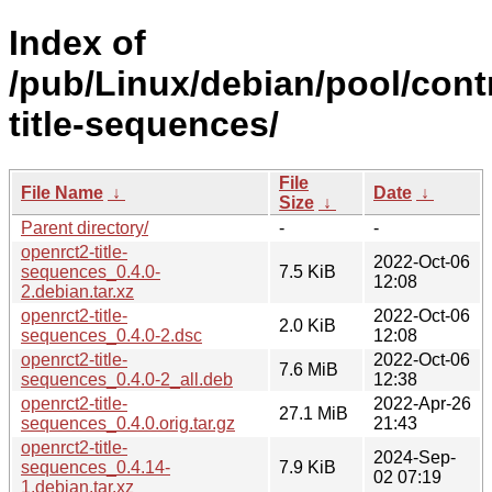
Index of
/pub/Linux/debian/pool/cont
title-sequences/
File
File Name
↓
Date
↓
Size
↓
Parent directory/
-
-
openrct2-title-
2022-Oct-06
sequences_0.4.0-
7.5 KiB
12:08
2.debian.tar.xz
openrct2-title-
2022-Oct-06
2.0 KiB
sequences_0.4.0-2.dsc
12:08
openrct2-title-
2022-Oct-06
7.6 MiB
sequences_0.4.0-2_all.deb
12:38
openrct2-title-
2022-Apr-26
27.1 MiB
sequences_0.4.0.orig.tar.gz
21:43
openrct2-title-
2024-Sep-
sequences_0.4.14-
7.9 KiB
02 07:19
1.debian.tar.xz