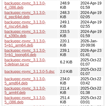
backuppc-rsync_3.1.3.0-
248.9
2024-Apr-19
4_i386.deb
KiB
01:59
backuppc-rsync_3.1.3.0-
248.3
2024-Apr-19
4_ppc64el.deb
KiB
02:05
backuppc-rsync_3.1.3.0-
249.1
2024-Apr-19
4_riscv64.deb
KiB
02:55
backuppc-rsync_3.1.3.0-
233.5
2024-Apr-19
4_s390x.deb
KiB
01:59
backuppc-rsync_3.1.3.0-
220.1
2026-Jan-
5+b1_arm64.deb
KiB
20 09:06
backuppc-rsync_3.1.3.0-
239.1
2026-Apr-23
5+b1_loong64.deb
KiB
01:41
backuppc-rsync_3.1.3.0-
2025-Oct-22
6.2 KiB
5.debian.tar.xz
01:07
2025-Oct-22
backuppc-rsync_3.1.3.0-5.dsc
2.0 KiB
01:07
backuppc-rsync_3.1.3.0-
234.0
2025-Oct-22
5_amd64.deb
KiB
03:42
backuppc-rsync_3.1.3.0-
211.4
2025-Oct-22
5_armhf.deb
KiB
01:38
backuppc-rsync_3.1.3.0-
251.4
2025-Oct-22
5_i386.deb
KiB
03:01