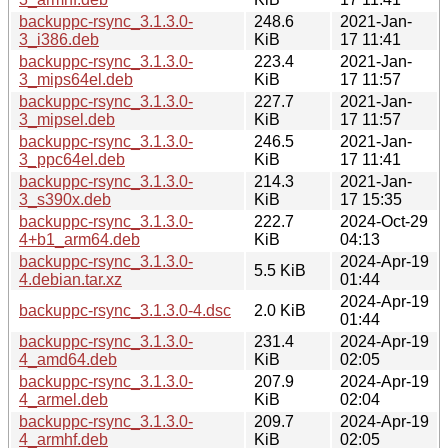
backuppc-rsync_3.1.3.0-
248.6
2021-Jan-
3_i386.deb
KiB
17 11:41
backuppc-rsync_3.1.3.0-
223.4
2021-Jan-
3_mips64el.deb
KiB
17 11:57
backuppc-rsync_3.1.3.0-
227.7
2021-Jan-
3_mipsel.deb
KiB
17 11:57
backuppc-rsync_3.1.3.0-
246.5
2021-Jan-
3_ppc64el.deb
KiB
17 11:41
backuppc-rsync_3.1.3.0-
214.3
2021-Jan-
3_s390x.deb
KiB
17 15:35
backuppc-rsync_3.1.3.0-
222.7
2024-Oct-29
4+b1_arm64.deb
KiB
04:13
backuppc-rsync_3.1.3.0-
2024-Apr-19
5.5 KiB
4.debian.tar.xz
01:44
2024-Apr-19
backuppc-rsync_3.1.3.0-4.dsc
2.0 KiB
01:44
backuppc-rsync_3.1.3.0-
231.4
2024-Apr-19
4_amd64.deb
KiB
02:05
backuppc-rsync_3.1.3.0-
207.9
2024-Apr-19
4_armel.deb
KiB
02:04
backuppc-rsync_3.1.3.0-
209.7
2024-Apr-19
4_armhf.deb
KiB
02:05