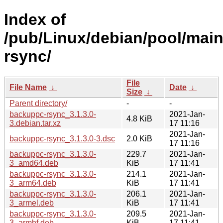
Index of
/pub/Linux/debian/pool/mai
rsync/
File
File Name
↓
Date
↓
Size
↓
Parent directory/
-
-
backuppc-rsync_3.1.3.0-
2021-Jan-
4.8 KiB
3.debian.tar.xz
17 11:16
2021-Jan-
backuppc-rsync_3.1.3.0-3.dsc
2.0 KiB
17 11:16
backuppc-rsync_3.1.3.0-
229.7
2021-Jan-
3_amd64.deb
KiB
17 11:41
backuppc-rsync_3.1.3.0-
214.1
2021-Jan-
3_arm64.deb
KiB
17 11:41
backuppc-rsync_3.1.3.0-
206.1
2021-Jan-
3_armel.deb
KiB
17 11:41
backuppc-rsync_3.1.3.0-
209.5
2021-Jan-
3_armhf.deb
KiB
17 11:41