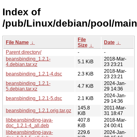
Index of
/pub/Linux/debian/pool/main
File
File Name
↓
Date
↓
Size
↓
Parent directory/
-
-
beansbinding_1.2.1-
2018-Mar-
5.1 KiB
4.debian.tar.xz
23 23:21
2018-Mar-
beansbinding_1.2.1-4.dsc
2.3 KiB
23 23:21
beansbinding_1.2.1-
2024-Jan-
4.7 KiB
5.debian.tar.xz
29 14:36
2024-Jan-
beansbinding_1.2.1-5.dsc
2.1 KiB
29 14:36
145.8
2011-Mar-
beansbinding_1.2.1.orig.tar.gz
KiB
31 18:47
libbeansbinding-java-
407.8
2018-Mar-
doc_1.2.1-4_all.deb
KiB
24 00:41
libbeansbinding-java-
229.6
2024-Jan-