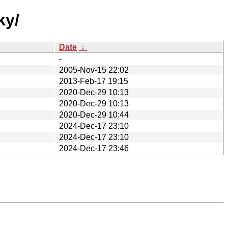
ky/
Date
↓
-
2005-Nov-15 22:02
2013-Feb-17 19:15
2020-Dec-29 10:13
2020-Dec-29 10:13
2020-Dec-29 10:44
2024-Dec-17 23:10
2024-Dec-17 23:10
2024-Dec-17 23:46