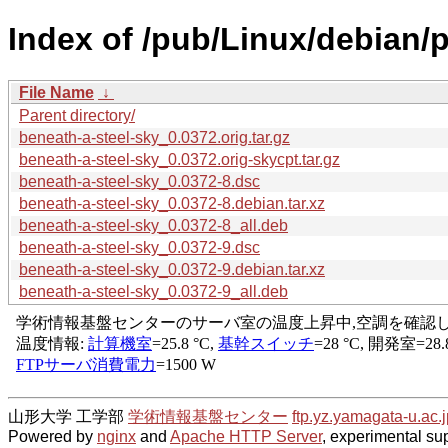
Index of /pub/Linux/debian/p
File Name
↓
Parent directory/
beneath-a-steel-sky_0.0372.orig.tar.gz
beneath-a-steel-sky_0.0372.orig-skycpt.tar.gz
beneath-a-steel-sky_0.0372-8.dsc
beneath-a-steel-sky_0.0372-8.debian.tar.xz
beneath-a-steel-sky_0.0372-8_all.deb
beneath-a-steel-sky_0.0372-9.dsc
beneath-a-steel-sky_0.0372-9.debian.tar.xz
beneath-a-steel-sky_0.0372-9_all.deb
山形大学 工学部
学術情報基盤センター
ftp.yz.yamagata-u.ac.j
Powered by
nginx
and
Apache HTTP Server
, experimental sup