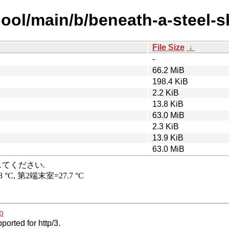
ool/main/b/beneath-a-steel-s
File Size
↓
-
66.2 MiB
198.4 KiB
2.2 KiB
13.8 KiB
63.0 MiB
2.3 KiB
13.9 KiB
63.0 MiB
p
ported for http/3.