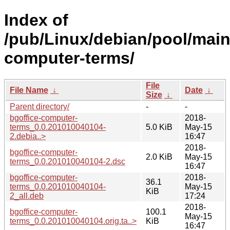
Index of
/pub/Linux/debian/pool/main
computer-terms/
File
File Name
↓
Date
↓
Size
↓
Parent directory/
-
-
bgoffice-computer-
2018-
terms_0.0.201010040104-
5.0 KiB
May-15
2.debia..>
16:47
2018-
bgoffice-computer-
2.0 KiB
May-15
terms_0.0.201010040104-2.dsc
16:47
bgoffice-computer-
2018-
36.1
terms_0.0.201010040104-
May-15
KiB
2_all.deb
17:24
2018-
bgoffice-computer-
100.1
May-15
terms_0.0.201010040104.orig.ta..>
KiB
16:47