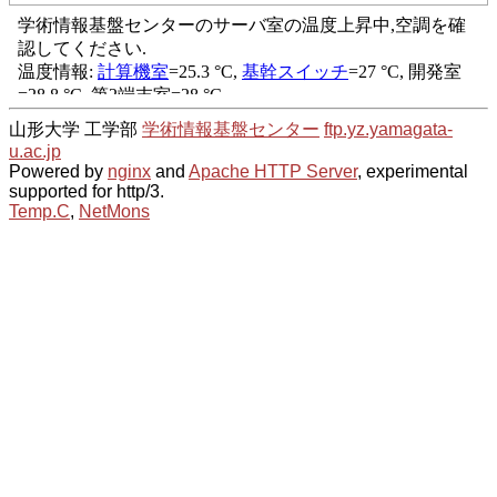
山形大学 工学部
学術情報基盤センター
ftp.yz.yamagata-
u.ac.jp
Powered by
nginx
and
Apache HTTP Server
, experimental
supported for http/3.
Temp.C
,
NetMons