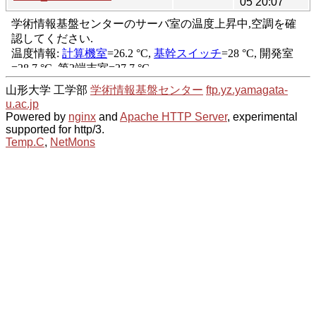
05 20:07
山形大学 工学部
学術情報基盤センター
ftp.yz.yamagata-
u.ac.jp
Powered by
nginx
and
Apache HTTP Server
, experimental
supported for http/3.
Temp.C
,
NetMons