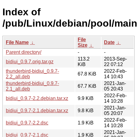
Index of
/pub/Linux/debian/pool/main/
File
File Name
↓
Date
↓
Size
↓
Parent directory/
-
-
113.2
2013-Sep-
bidiui_0.9.7.orig.tar.gz
KiB
22 07:12
thunderbird-bidiui_0.9.7-
2022-Feb-
67.8 KiB
2.2_all.deb
14 10:43
thunderbird-bidiui_0.9.7-
2021-Jan-
67.7 KiB
2.1_all.deb
05 20:43
2022-Feb-
bidiui_0.9.7-2.2.debian.tar.xz
9.9 KiB
14 10:28
2021-Jan-
bidiui_0.9.7-2.1.debian.tar.xz
9.8 KiB
05 20:07
2022-Feb-
bidiui_0.9.7-2.2.dsc
1.9 KiB
14 10:28
2021-Jan-
bidiui_0.9.7-2.1.dsc
1.9 KiB