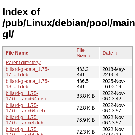
Index of
/pub/Linux/debian/pool/main/
gl/
File
File Name
↓
Date
↓
Size
↓
Parent directory/
-
-
billard-gl-data_1.75-
433.2
2018-May-
17_all.deb
KiB
22 06:41
billard-gl-data_1.75-
436.5
2025-Nov-
18_all.deb
KiB
16 03:59
billard-gl_1.75-
2022-Nov-
83.8 KiB
17+b1_amd64.deb
06 23:42
billard-gl_1.75-
2022-Nov-
72.8 KiB
17+b1_arm64.deb
06 23:57
billard-gl_1.75-
2022-Nov-
76.9 KiB
17+b1_armel.deb
06 23:57
billard-gl_1.75-
2022-Nov-
72.3 KiB
17+b1_armhf.deb
07 00:12