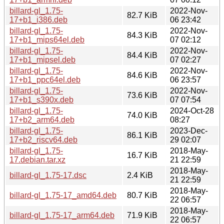
billard-gl_1.75-
2022-Nov-
82.7 KiB
17+b1_i386.deb
06 23:42
billard-gl_1.75-
2022-Nov-
84.3 KiB
17+b1_mips64el.deb
07 02:12
billard-gl_1.75-
2022-Nov-
84.4 KiB
17+b1_mipsel.deb
07 02:27
billard-gl_1.75-
2022-Nov-
84.6 KiB
17+b1_ppc64el.deb
06 23:57
billard-gl_1.75-
2022-Nov-
73.6 KiB
17+b1_s390x.deb
07 07:54
billard-gl_1.75-
2024-Oct-28
74.0 KiB
17+b2_arm64.deb
08:27
billard-gl_1.75-
2023-Dec-
86.1 KiB
17+b2_riscv64.deb
29 02:07
billard-gl_1.75-
2018-May-
16.7 KiB
17.debian.tar.xz
21 22:59
2018-May-
billard-gl_1.75-17.dsc
2.4 KiB
21 22:59
2018-May-
billard-gl_1.75-17_amd64.deb
80.7 KiB
22 06:57
2018-May-
billard-gl_1.75-17_arm64.deb
71.9 KiB
22 06:57