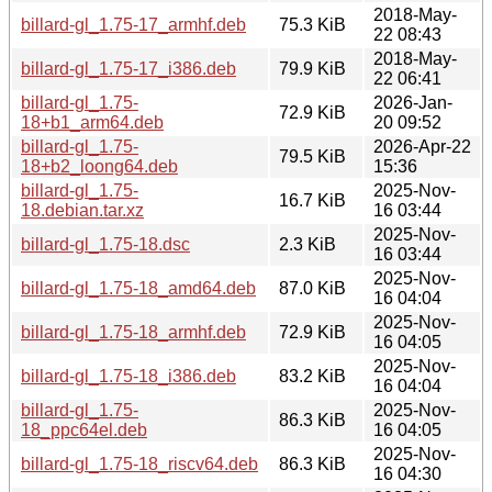
2018-May-
billard-gl_1.75-17_armhf.deb
75.3 KiB
22 08:43
2018-May-
billard-gl_1.75-17_i386.deb
79.9 KiB
22 06:41
billard-gl_1.75-
2026-Jan-
72.9 KiB
18+b1_arm64.deb
20 09:52
billard-gl_1.75-
2026-Apr-22
79.5 KiB
18+b2_loong64.deb
15:36
billard-gl_1.75-
2025-Nov-
16.7 KiB
18.debian.tar.xz
16 03:44
2025-Nov-
billard-gl_1.75-18.dsc
2.3 KiB
16 03:44
2025-Nov-
billard-gl_1.75-18_amd64.deb
87.0 KiB
16 04:04
2025-Nov-
billard-gl_1.75-18_armhf.deb
72.9 KiB
16 04:05
2025-Nov-
billard-gl_1.75-18_i386.deb
83.2 KiB
16 04:04
billard-gl_1.75-
2025-Nov-
86.3 KiB
18_ppc64el.deb
16 04:05
2025-Nov-
billard-gl_1.75-18_riscv64.deb
86.3 KiB
16 04:30