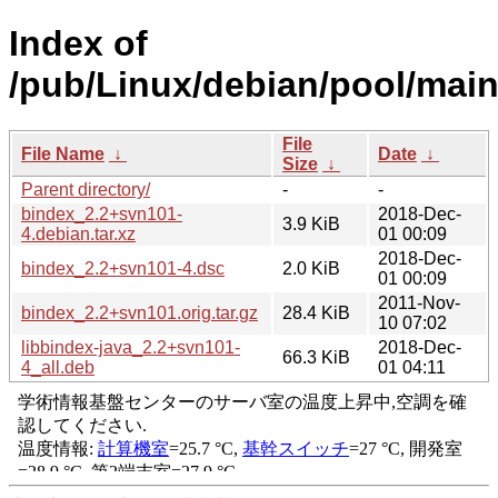
Index of
/pub/Linux/debian/pool/main
File
File Name
↓
Date
↓
Size
↓
Parent directory/
-
-
bindex_2.2+svn101-
2018-Dec-
3.9 KiB
4.debian.tar.xz
01 00:09
2018-Dec-
bindex_2.2+svn101-4.dsc
2.0 KiB
01 00:09
2011-Nov-
bindex_2.2+svn101.orig.tar.gz
28.4 KiB
10 07:02
libbindex-java_2.2+svn101-
2018-Dec-
66.3 KiB
4_all.deb
01 04:11