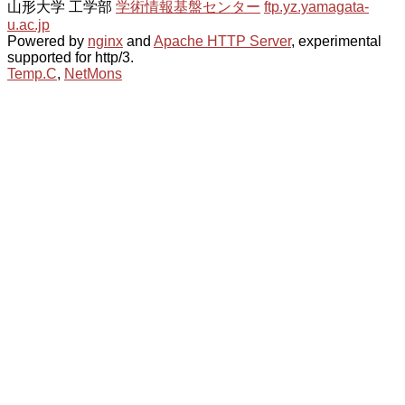
山形大学 工学部
学術情報基盤センター
ftp.yz.yamagata-
u.ac.jp
Powered by
nginx
and
Apache HTTP Server
, experimental
supported for http/3.
Temp.C
,
NetMons