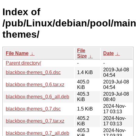
Index of
/pub/Linux/debian/pool/main
themes/
File
File Name
↓
Date
↓
Size
↓
Parent directory/
-
-
2019-Jul-08
blackbox-themes_0.6.dsc
1.4 KiB
04:54
405.0
2019-Jul-08
blackbox-themes_0.6.tar.xz
KiB
04:54
405.3
2019-Jul-08
blackbox-themes_0.6_all.deb
KiB
08:40
2024-Nov-
blackbox-themes_0.7.dsc
1.5 KiB
17 03:13
405.2
2024-Nov-
blackbox-themes_0.7.tar.xz
KiB
17 03:13
405.3
2024-Nov-
blackbox-themes_0.7_all.deb
KiB
17 03:33