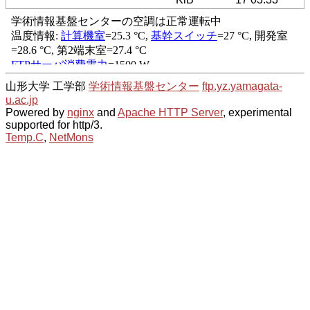
山形大学 工学部
学術情報基盤センター
ftp.yz.yamagata-
u.ac.jp
Powered by
nginx
and
Apache HTTP Server
, experimental
supported for http/3.
Temp.C
,
NetMons