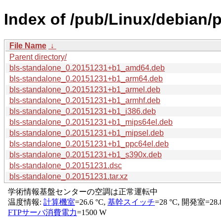
Index of /pub/Linux/debian/
File Name
↓
Parent directory/
bls-standalone_0.20151231+b1_amd64.deb
bls-standalone_0.20151231+b1_arm64.deb
bls-standalone_0.20151231+b1_armel.deb
bls-standalone_0.20151231+b1_armhf.deb
bls-standalone_0.20151231+b1_i386.deb
bls-standalone_0.20151231+b1_mips64el.deb
bls-standalone_0.20151231+b1_mipsel.deb
bls-standalone_0.20151231+b1_ppc64el.deb
bls-standalone_0.20151231+b1_s390x.deb
bls-standalone_0.20151231.dsc
bls-standalone_0.20151231.tar.xz