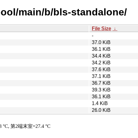
pool/main/b/bls-standalone/
File Size
↓
-
37.0 KiB
36.1 KiB
34.4 KiB
34.2 KiB
37.6 KiB
37.1 KiB
36.7 KiB
39.3 KiB
36.1 KiB
1.4 KiB
26.0 KiB