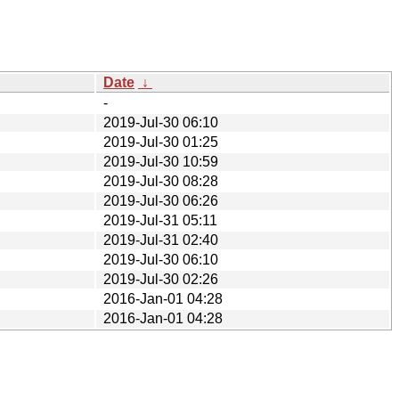
Date
↓
-
2019-Jul-30 06:10
2019-Jul-30 01:25
2019-Jul-30 10:59
2019-Jul-30 08:28
2019-Jul-30 06:26
2019-Jul-31 05:11
2019-Jul-31 02:40
2019-Jul-30 06:10
2019-Jul-30 02:26
2016-Jan-01 04:28
2016-Jan-01 04:28