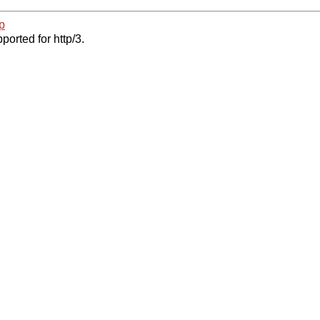
p
ported for http/3.