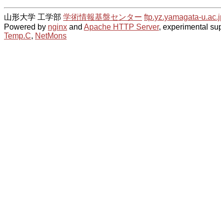
山形大学 工学部
学術情報基盤センター
ftp.yz.yamagata-u.ac.j
Powered by
nginx
and
Apache HTTP Server
, experimental sup
Temp.C
,
NetMons