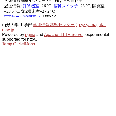
山形大学 工学部
学術情報基盤センター
ftp.yz.yamagata-
u.ac.jp
Powered by
nginx
and
Apache HTTP Server
, experimental
supported for http/3.
Temp.C
,
NetMons