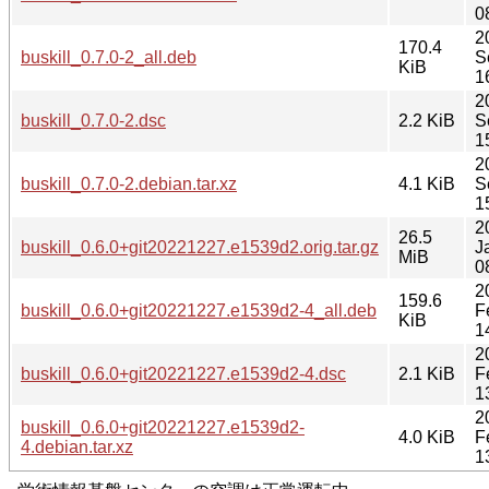
0
2
170.4
buskill_0.7.0-2_all.deb
S
KiB
1
2
buskill_0.7.0-2.dsc
2.2 KiB
S
1
2
buskill_0.7.0-2.debian.tar.xz
4.1 KiB
S
1
2
26.5
buskill_0.6.0+git20221227.e1539d2.orig.tar.gz
J
MiB
0
2
159.6
buskill_0.6.0+git20221227.e1539d2-4_all.deb
F
KiB
1
2
buskill_0.6.0+git20221227.e1539d2-4.dsc
2.1 KiB
F
1
2
buskill_0.6.0+git20221227.e1539d2-
4.0 KiB
F
4.debian.tar.xz
1