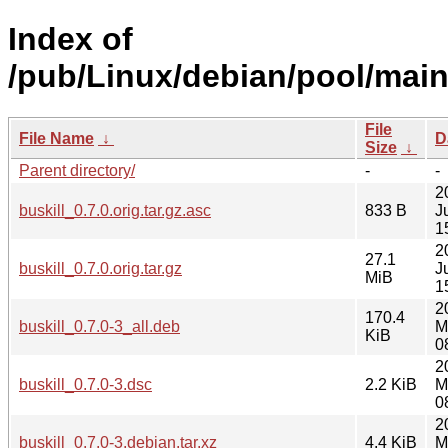
Index of
/pub/Linux/debian/pool/main/
File
File Name
↓
D
Size
↓
Parent directory/
-
-
2
buskill_0.7.0.orig.tar.gz.asc
833 B
J
1
2
27.1
buskill_0.7.0.orig.tar.gz
J
MiB
1
2
170.4
buskill_0.7.0-3_all.deb
M
KiB
0
2
buskill_0.7.0-3.dsc
2.2 KiB
M
0
2
buskill_0.7.0-3.debian.tar.xz
4.4 KiB
M