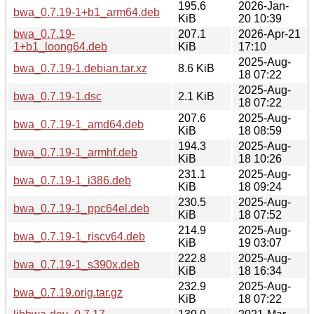
195.6
2026-Jan-
bwa_0.7.19-1+b1_arm64.deb
KiB
20 10:39
bwa_0.7.19-
207.1
2026-Apr-21
1+b1_loong64.deb
KiB
17:10
2025-Aug-
bwa_0.7.19-1.debian.tar.xz
8.6 KiB
18 07:22
2025-Aug-
bwa_0.7.19-1.dsc
2.1 KiB
18 07:22
207.6
2025-Aug-
bwa_0.7.19-1_amd64.deb
KiB
18 08:59
194.3
2025-Aug-
bwa_0.7.19-1_armhf.deb
KiB
18 10:26
231.1
2025-Aug-
bwa_0.7.19-1_i386.deb
KiB
18 09:24
230.5
2025-Aug-
bwa_0.7.19-1_ppc64el.deb
KiB
18 07:52
214.9
2025-Aug-
bwa_0.7.19-1_riscv64.deb
KiB
19 03:07
222.8
2025-Aug-
bwa_0.7.19-1_s390x.deb
KiB
18 16:34
232.9
2025-Aug-
bwa_0.7.19.orig.tar.gz
KiB
18 07:22