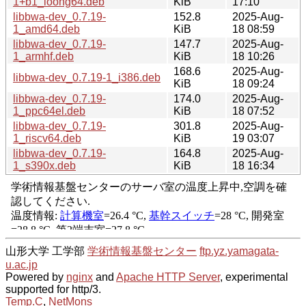
1+b1_loong64.deb
KiB
17:10
libbwa-dev_0.7.19-
152.8
2025-Aug-
1_amd64.deb
KiB
18 08:59
libbwa-dev_0.7.19-
147.7
2025-Aug-
1_armhf.deb
KiB
18 10:26
168.6
2025-Aug-
libbwa-dev_0.7.19-1_i386.deb
KiB
18 09:24
libbwa-dev_0.7.19-
174.0
2025-Aug-
1_ppc64el.deb
KiB
18 07:52
libbwa-dev_0.7.19-
301.8
2025-Aug-
1_riscv64.deb
KiB
19 03:07
libbwa-dev_0.7.19-
164.8
2025-Aug-
1_s390x.deb
KiB
18 16:34
山形大学 工学部
学術情報基盤センター
ftp.yz.yamagata-
u.ac.jp
Powered by
nginx
and
Apache HTTP Server
, experimental
supported for http/3.
Temp.C
,
NetMons