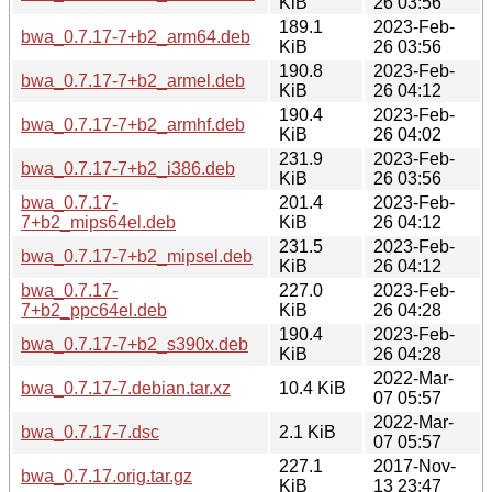
KiB
26 03:56
189.1
2023-Feb-
bwa_0.7.17-7+b2_arm64.deb
KiB
26 03:56
190.8
2023-Feb-
bwa_0.7.17-7+b2_armel.deb
KiB
26 04:12
190.4
2023-Feb-
bwa_0.7.17-7+b2_armhf.deb
KiB
26 04:02
231.9
2023-Feb-
bwa_0.7.17-7+b2_i386.deb
KiB
26 03:56
bwa_0.7.17-
201.4
2023-Feb-
7+b2_mips64el.deb
KiB
26 04:12
231.5
2023-Feb-
bwa_0.7.17-7+b2_mipsel.deb
KiB
26 04:12
bwa_0.7.17-
227.0
2023-Feb-
7+b2_ppc64el.deb
KiB
26 04:28
190.4
2023-Feb-
bwa_0.7.17-7+b2_s390x.deb
KiB
26 04:28
2022-Mar-
bwa_0.7.17-7.debian.tar.xz
10.4 KiB
07 05:57
2022-Mar-
bwa_0.7.17-7.dsc
2.1 KiB
07 05:57
227.1
2017-Nov-
bwa_0.7.17.orig.tar.gz
KiB
13 23:47