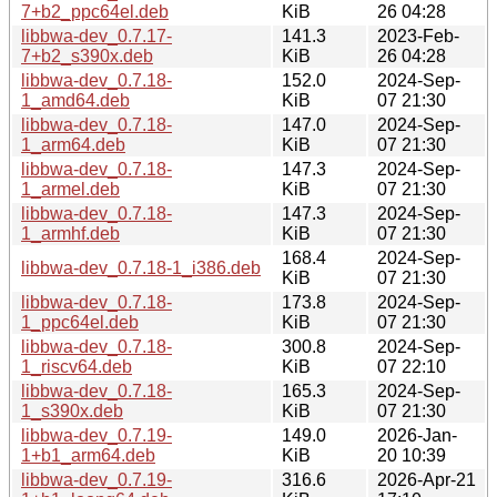
7+b2_ppc64el.deb
KiB
26 04:28
libbwa-dev_0.7.17-
141.3
2023-Feb-
7+b2_s390x.deb
KiB
26 04:28
libbwa-dev_0.7.18-
152.0
2024-Sep-
1_amd64.deb
KiB
07 21:30
libbwa-dev_0.7.18-
147.0
2024-Sep-
1_arm64.deb
KiB
07 21:30
libbwa-dev_0.7.18-
147.3
2024-Sep-
1_armel.deb
KiB
07 21:30
libbwa-dev_0.7.18-
147.3
2024-Sep-
1_armhf.deb
KiB
07 21:30
168.4
2024-Sep-
libbwa-dev_0.7.18-1_i386.deb
KiB
07 21:30
libbwa-dev_0.7.18-
173.8
2024-Sep-
1_ppc64el.deb
KiB
07 21:30
libbwa-dev_0.7.18-
300.8
2024-Sep-
1_riscv64.deb
KiB
07 22:10
libbwa-dev_0.7.18-
165.3
2024-Sep-
1_s390x.deb
KiB
07 21:30
libbwa-dev_0.7.19-
149.0
2026-Jan-
1+b1_arm64.deb
KiB
20 10:39
libbwa-dev_0.7.19-
316.6
2026-Apr-21