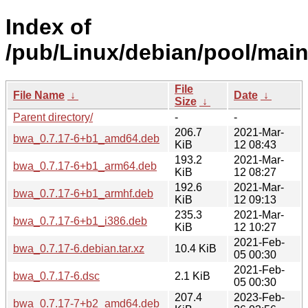
Index of
/pub/Linux/debian/pool/main
File
File Name
↓
Date
↓
Size
↓
Parent directory/
-
-
206.7
2021-Mar-
bwa_0.7.17-6+b1_amd64.deb
KiB
12 08:43
193.2
2021-Mar-
bwa_0.7.17-6+b1_arm64.deb
KiB
12 08:27
192.6
2021-Mar-
bwa_0.7.17-6+b1_armhf.deb
KiB
12 09:13
235.3
2021-Mar-
bwa_0.7.17-6+b1_i386.deb
KiB
12 10:27
2021-Feb-
bwa_0.7.17-6.debian.tar.xz
10.4 KiB
05 00:30
2021-Feb-
bwa_0.7.17-6.dsc
2.1 KiB
05 00:30
207.4
2023-Feb-
bwa_0.7.17-7+b2_amd64.deb