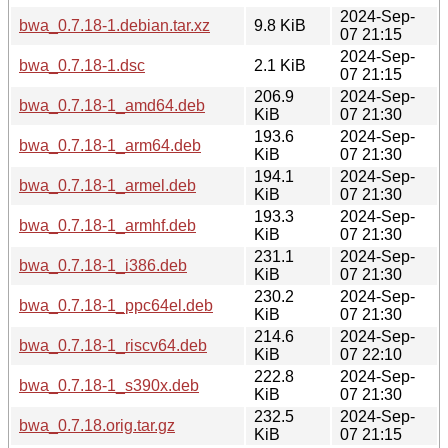
2024-Sep-
bwa_0.7.18-1.debian.tar.xz
9.8 KiB
07 21:15
2024-Sep-
bwa_0.7.18-1.dsc
2.1 KiB
07 21:15
206.9
2024-Sep-
bwa_0.7.18-1_amd64.deb
KiB
07 21:30
193.6
2024-Sep-
bwa_0.7.18-1_arm64.deb
KiB
07 21:30
194.1
2024-Sep-
bwa_0.7.18-1_armel.deb
KiB
07 21:30
193.3
2024-Sep-
bwa_0.7.18-1_armhf.deb
KiB
07 21:30
231.1
2024-Sep-
bwa_0.7.18-1_i386.deb
KiB
07 21:30
230.2
2024-Sep-
bwa_0.7.18-1_ppc64el.deb
KiB
07 21:30
214.6
2024-Sep-
bwa_0.7.18-1_riscv64.deb
KiB
07 22:10
222.8
2024-Sep-
bwa_0.7.18-1_s390x.deb
KiB
07 21:30
232.5
2024-Sep-
bwa_0.7.18.orig.tar.gz
KiB
07 21:15