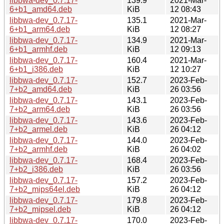
libbwa-dev_0.7.17-
139.9
2021-Mar-
6+b1_amd64.deb
KiB
12 08:43
libbwa-dev_0.7.17-
135.1
2021-Mar-
6+b1_arm64.deb
KiB
12 08:27
libbwa-dev_0.7.17-
134.9
2021-Mar-
6+b1_armhf.deb
KiB
12 09:13
libbwa-dev_0.7.17-
160.4
2021-Mar-
6+b1_i386.deb
KiB
12 10:27
libbwa-dev_0.7.17-
152.7
2023-Feb-
7+b2_amd64.deb
KiB
26 03:56
libbwa-dev_0.7.17-
143.1
2023-Feb-
7+b2_arm64.deb
KiB
26 03:56
libbwa-dev_0.7.17-
143.6
2023-Feb-
7+b2_armel.deb
KiB
26 04:12
libbwa-dev_0.7.17-
144.0
2023-Feb-
7+b2_armhf.deb
KiB
26 04:02
libbwa-dev_0.7.17-
168.4
2023-Feb-
7+b2_i386.deb
KiB
26 03:56
libbwa-dev_0.7.17-
157.2
2023-Feb-
7+b2_mips64el.deb
KiB
26 04:12
libbwa-dev_0.7.17-
179.8
2023-Feb-
7+b2_mipsel.deb
KiB
26 04:12
libbwa-dev_0.7.17-
170.0
2023-Feb-