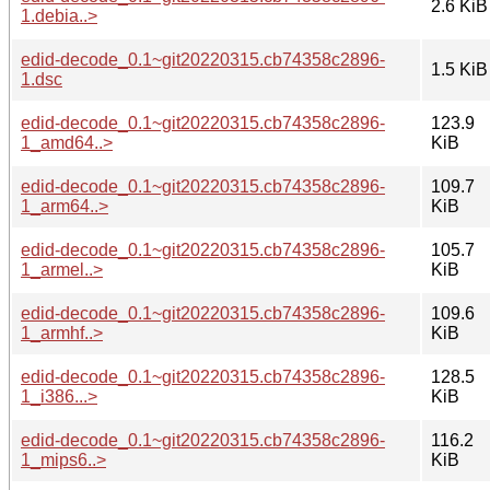
2.6 KiB
1.debia..>
edid-decode_0.1~git20220315.cb74358c2896-
1.5 KiB
1.dsc
edid-decode_0.1~git20220315.cb74358c2896-
123.9
1_amd64..>
KiB
edid-decode_0.1~git20220315.cb74358c2896-
109.7
1_arm64..>
KiB
edid-decode_0.1~git20220315.cb74358c2896-
105.7
1_armel..>
KiB
edid-decode_0.1~git20220315.cb74358c2896-
109.6
1_armhf..>
KiB
edid-decode_0.1~git20220315.cb74358c2896-
128.5
1_i386...>
KiB
edid-decode_0.1~git20220315.cb74358c2896-
116.2
1_mips6..>
KiB