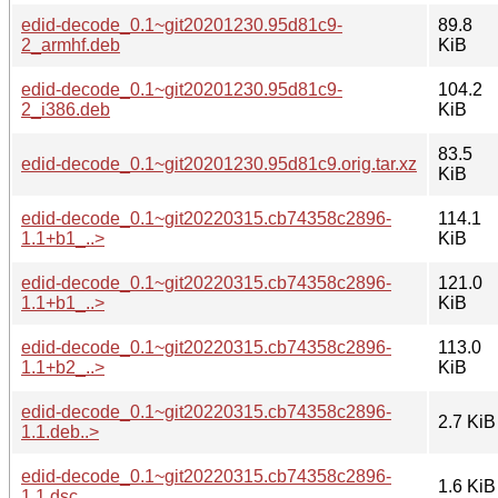
edid-decode_0.1~git20201230.95d81c9-
89.8
2_armhf.deb
KiB
edid-decode_0.1~git20201230.95d81c9-
104.2
2_i386.deb
KiB
83.5
edid-decode_0.1~git20201230.95d81c9.orig.tar.xz
KiB
edid-decode_0.1~git20220315.cb74358c2896-
114.1
1.1+b1_..>
KiB
edid-decode_0.1~git20220315.cb74358c2896-
121.0
1.1+b1_..>
KiB
edid-decode_0.1~git20220315.cb74358c2896-
113.0
1.1+b2_..>
KiB
edid-decode_0.1~git20220315.cb74358c2896-
2.7 KiB
1.1.deb..>
edid-decode_0.1~git20220315.cb74358c2896-
1.6 KiB
1.1.dsc