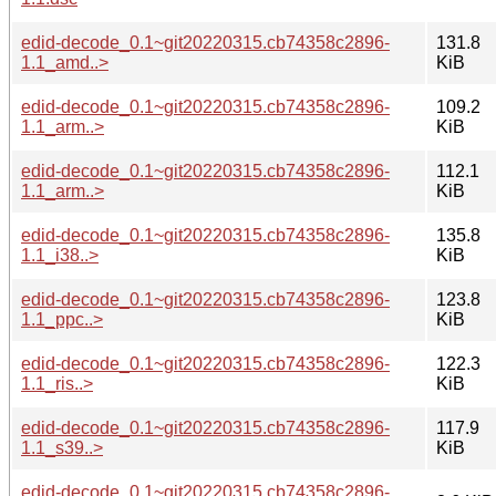
edid-decode_0.1~git20220315.cb74358c2896-
131.8
1.1_amd..>
KiB
edid-decode_0.1~git20220315.cb74358c2896-
109.2
1.1_arm..>
KiB
edid-decode_0.1~git20220315.cb74358c2896-
112.1
1.1_arm..>
KiB
edid-decode_0.1~git20220315.cb74358c2896-
135.8
1.1_i38..>
KiB
edid-decode_0.1~git20220315.cb74358c2896-
123.8
1.1_ppc..>
KiB
edid-decode_0.1~git20220315.cb74358c2896-
122.3
1.1_ris..>
KiB
edid-decode_0.1~git20220315.cb74358c2896-
117.9
1.1_s39..>
KiB
edid-decode_0.1~git20220315.cb74358c2896-