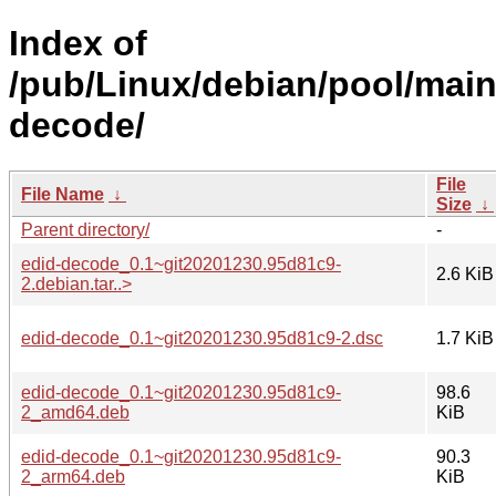
Index of
/pub/Linux/debian/pool/main
decode/
File
File Name
↓
Size
↓
Parent directory/
-
edid-decode_0.1~git20201230.95d81c9-
2.6 KiB
2.debian.tar..>
edid-decode_0.1~git20201230.95d81c9-2.dsc
1.7 KiB
edid-decode_0.1~git20201230.95d81c9-
98.6
2_amd64.deb
KiB
edid-decode_0.1~git20201230.95d81c9-
90.3
2_arm64.deb
KiB