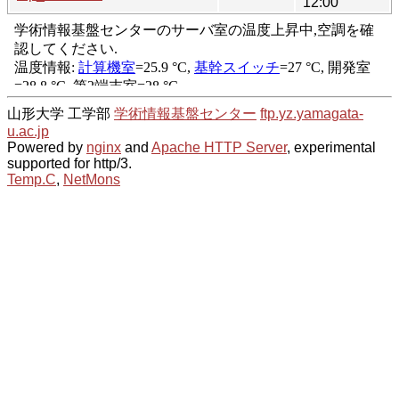
12:00
山形大学 工学部
学術情報基盤センター
ftp.yz.yamagata-
u.ac.jp
Powered by
nginx
and
Apache HTTP Server
, experimental
supported for http/3.
Temp.C
,
NetMons