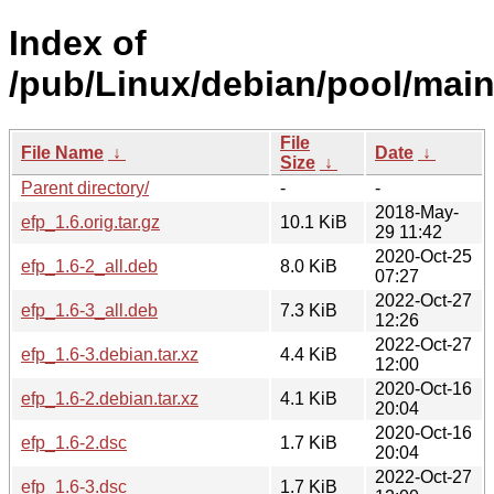
Index of
/pub/Linux/debian/pool/main
File
File Name
↓
Date
↓
Size
↓
Parent directory/
-
-
2018-May-
efp_1.6.orig.tar.gz
10.1 KiB
29 11:42
2020-Oct-25
efp_1.6-2_all.deb
8.0 KiB
07:27
2022-Oct-27
efp_1.6-3_all.deb
7.3 KiB
12:26
2022-Oct-27
efp_1.6-3.debian.tar.xz
4.4 KiB
12:00
2020-Oct-16
efp_1.6-2.debian.tar.xz
4.1 KiB
20:04
2020-Oct-16
efp_1.6-2.dsc
1.7 KiB
20:04
2022-Oct-27
efp_1.6-3.dsc
1.7 KiB