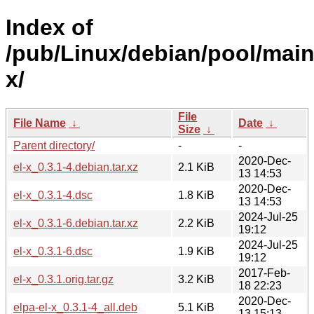
Index of
/pub/Linux/debian/pool/main/
x/
File
File Name
↓
Date
↓
Size
↓
Parent directory/
-
-
2020-Dec-
el-x_0.3.1-4.debian.tar.xz
2.1 KiB
13 14:53
2020-Dec-
el-x_0.3.1-4.dsc
1.8 KiB
13 14:53
2024-Jul-25
el-x_0.3.1-6.debian.tar.xz
2.2 KiB
19:12
2024-Jul-25
el-x_0.3.1-6.dsc
1.9 KiB
19:12
2017-Feb-
el-x_0.3.1.orig.tar.gz
3.2 KiB
18 22:23
2020-Dec-
elpa-el-x_0.3.1-4_all.deb
5.1 KiB
13 15:13