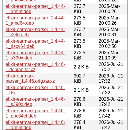
elixir-earmark-parser_1.4.44-
273.7
2025-Mar-
1_armhf.deb
KiB
20 00:26
elixir-earmark-parser_1.4.44-
273.5
2025-Mar-
1_amd64.deb
KiB
20 00:26
elixir-earmark-parser_1.4.44-
273.7
2025-Mar-
1_i386.deb
KiB
20 00:31
elixir-earmark-parser_1.4.44-
273.5
2025-Mar-
1_riscv64.deb
KiB
20 02:50
elixir-earmark-parser_1.4.44-
273.5
2025-Mar-
1_s390x.deb
KiB
21 10:09
elixir-earmark-parser_1.4.46-
2026-Jul-21
2.2 KiB
1.debian.tar.xz
17:32
elixir-earmark-
302.7
2026-Jul-21
parser_1.4.46.orig.tar.xz
KiB
17:32
elixir-earmark-parser_1.4.46-
2026-Jul-21
2.1 KiB
1.dsc
17:32
elixir-earmark-parser_1.4.46-
278.6
2026-Jul-21
1_s390x.deb
KiB
17:42
elixir-earmark-parser_1.4.46-
278.6
2026-Jul-21
1_ppc64el.deb
KiB
17:42
elixir-earmark-parser_1.4.46-
278.4
2026-Jul-21
1_armhf.deb
KiB
17:42