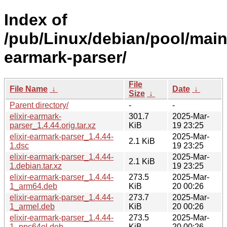
Index of
/pub/Linux/debian/pool/main/
earmark-parser/
File
File Name
↓
Date
↓
Size
↓
Parent directory/
-
-
elixir-earmark-
301.7
2025-Mar-
parser_1.4.44.orig.tar.xz
KiB
19 23:25
elixir-earmark-parser_1.4.44-
2025-Mar-
2.1 KiB
1.dsc
19 23:25
elixir-earmark-parser_1.4.44-
2025-Mar-
2.1 KiB
1.debian.tar.xz
19 23:25
elixir-earmark-parser_1.4.44-
273.5
2025-Mar-
1_arm64.deb
KiB
20 00:26
elixir-earmark-parser_1.4.44-
273.7
2025-Mar-
1_armel.deb
KiB
20 00:26
elixir-earmark-parser_1.4.44-
273.5
2025-Mar-
1_ppc64el.deb
KiB
20 00:26