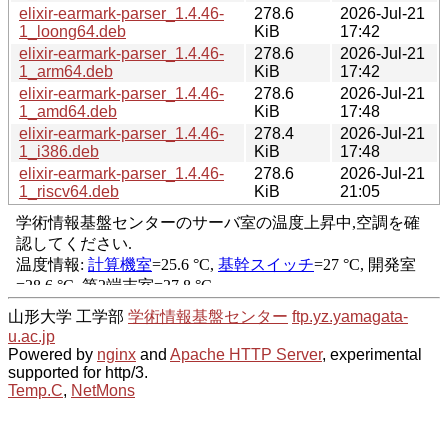
elixir-earmark-parser_1.4.46-
278.6
2026-Jul-21
1_loong64.deb
KiB
17:42
elixir-earmark-parser_1.4.46-
278.6
2026-Jul-21
1_arm64.deb
KiB
17:42
elixir-earmark-parser_1.4.46-
278.6
2026-Jul-21
1_amd64.deb
KiB
17:48
elixir-earmark-parser_1.4.46-
278.4
2026-Jul-21
1_i386.deb
KiB
17:48
elixir-earmark-parser_1.4.46-
278.6
2026-Jul-21
1_riscv64.deb
KiB
21:05
山形大学 工学部
学術情報基盤センター
ftp.yz.yamagata-
u.ac.jp
Powered by
nginx
and
Apache HTTP Server
, experimental
supported for http/3.
Temp.C
,
NetMons