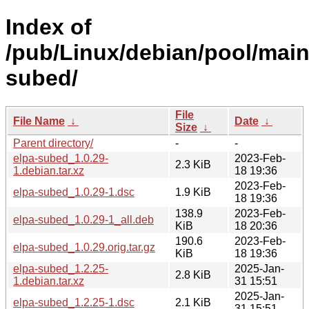
Index of
/pub/Linux/debian/pool/main
subed/
File
File Name
↓
Date
↓
Size
↓
Parent directory/
-
-
elpa-subed_1.0.29-
2023-Feb-
2.3 KiB
1.debian.tar.xz
18 19:36
2023-Feb-
elpa-subed_1.0.29-1.dsc
1.9 KiB
18 19:36
138.9
2023-Feb-
elpa-subed_1.0.29-1_all.deb
KiB
18 20:36
190.6
2023-Feb-
elpa-subed_1.0.29.orig.tar.gz
KiB
18 19:36
elpa-subed_1.2.25-
2025-Jan-
2.8 KiB
1.debian.tar.xz
31 15:51
2025-Jan-
elpa-subed_1.2.25-1.dsc
2.1 KiB
31 15:51