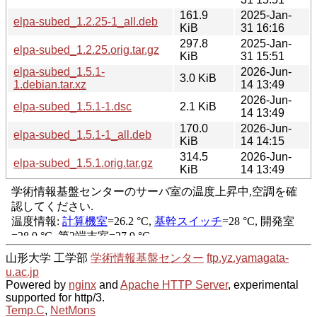
161.9
2025-Jan-
elpa-subed_1.2.25-1_all.deb
KiB
31 16:16
297.8
2025-Jan-
elpa-subed_1.2.25.orig.tar.gz
KiB
31 15:51
elpa-subed_1.5.1-
2026-Jun-
3.0 KiB
1.debian.tar.xz
14 13:49
2026-Jun-
elpa-subed_1.5.1-1.dsc
2.1 KiB
14 13:49
170.0
2026-Jun-
elpa-subed_1.5.1-1_all.deb
KiB
14 14:15
314.5
2026-Jun-
elpa-subed_1.5.1.orig.tar.gz
KiB
14 13:49
山形大学 工学部
学術情報基盤センター
ftp.yz.yamagata-
u.ac.jp
Powered by
nginx
and
Apache HTTP Server
, experimental
supported for http/3.
Temp.C
,
NetMons