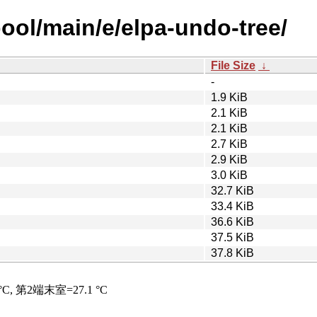
ool/main/e/elpa-undo-tree/
File Size
↓
-
1.9 KiB
2.1 KiB
2.1 KiB
2.7 KiB
2.9 KiB
3.0 KiB
32.7 KiB
33.4 KiB
36.6 KiB
37.5 KiB
37.8 KiB