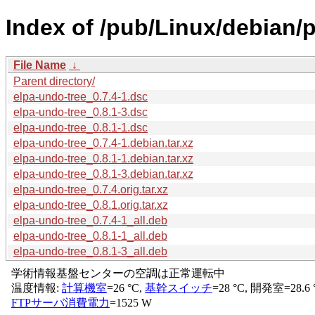
Index of /pub/Linux/debian/p
File Name
↓
Parent directory/
elpa-undo-tree_0.7.4-1.dsc
elpa-undo-tree_0.8.1-3.dsc
elpa-undo-tree_0.8.1-1.dsc
elpa-undo-tree_0.7.4-1.debian.tar.xz
elpa-undo-tree_0.8.1-1.debian.tar.xz
elpa-undo-tree_0.8.1-3.debian.tar.xz
elpa-undo-tree_0.7.4.orig.tar.xz
elpa-undo-tree_0.8.1.orig.tar.xz
elpa-undo-tree_0.7.4-1_all.deb
elpa-undo-tree_0.8.1-1_all.deb
elpa-undo-tree_0.8.1-3_all.deb