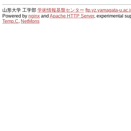
山形大学 工学部
学術情報基盤センター
ftp.yz.yamagata-u.ac.j
Powered by
nginx
and
Apache HTTP Server
, experimental sup
Temp.C
,
NetMons