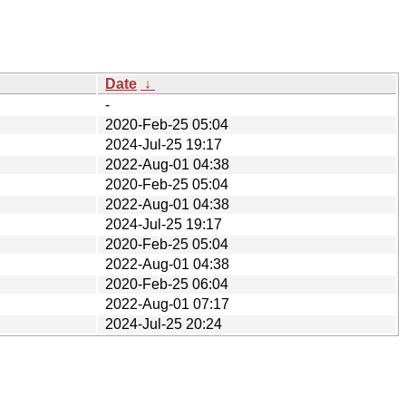
Date
↓
-
2020-Feb-25 05:04
2024-Jul-25 19:17
2022-Aug-01 04:38
2020-Feb-25 05:04
2022-Aug-01 04:38
2024-Jul-25 19:17
2020-Feb-25 05:04
2022-Aug-01 04:38
2020-Feb-25 06:04
2022-Aug-01 07:17
2024-Jul-25 20:24