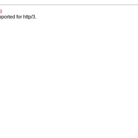
p
ported for http/3.