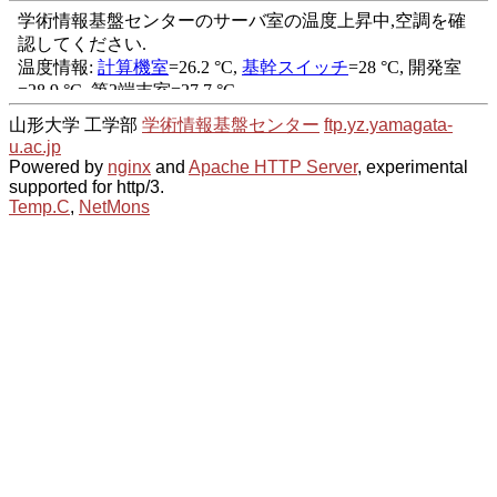
山形大学 工学部
学術情報基盤センター
ftp.yz.yamagata-
u.ac.jp
Powered by
nginx
and
Apache HTTP Server
, experimental
supported for http/3.
Temp.C
,
NetMons