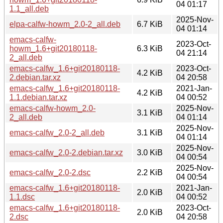
04 01:17
1.1_all.deb
2025-Nov-
elpa-calfw-howm_2.0-2_all.deb
6.7 KiB
04 01:14
emacs-calfw-
2023-Oct-
howm_1.6+git20180118-
6.3 KiB
04 21:14
2_all.deb
emacs-calfw_1.6+git20180118-
2023-Oct-
4.2 KiB
2.debian.tar.xz
04 20:58
emacs-calfw_1.6+git20180118-
2021-Jan-
4.2 KiB
1.1.debian.tar.xz
04 00:52
emacs-calfw-howm_2.0-
2025-Nov-
3.1 KiB
2_all.deb
04 01:14
2025-Nov-
emacs-calfw_2.0-2_all.deb
3.1 KiB
04 01:14
2025-Nov-
emacs-calfw_2.0-2.debian.tar.xz
3.0 KiB
04 00:54
2025-Nov-
emacs-calfw_2.0-2.dsc
2.2 KiB
04 00:54
emacs-calfw_1.6+git20180118-
2021-Jan-
2.0 KiB
1.1.dsc
04 00:52
emacs-calfw_1.6+git20180118-
2023-Oct-
2.0 KiB
2.dsc
04 20:58