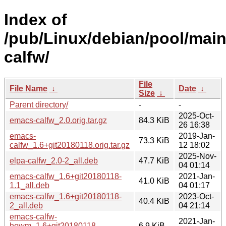
Index of
/pub/Linux/debian/pool/mai
calfw/
File
File Name
↓
Date
↓
Size
↓
Parent directory/
-
-
2025-Oct-
emacs-calfw_2.0.orig.tar.gz
84.3 KiB
26 16:38
emacs-
2019-Jan-
73.3 KiB
calfw_1.6+git20180118.orig.tar.gz
12 18:02
2025-Nov-
elpa-calfw_2.0-2_all.deb
47.7 KiB
04 01:14
emacs-calfw_1.6+git20180118-
2021-Jan-
41.0 KiB
1.1_all.deb
04 01:17
emacs-calfw_1.6+git20180118-
2023-Oct-
40.4 KiB
2_all.deb
04 21:14
emacs-calfw-
2021-Jan-
howm_1.6+git20180118-
6.9 KiB