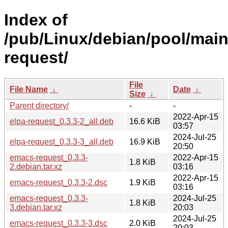
Index of
/pub/Linux/debian/pool/mai
request/
File
File Name
↓
Date
↓
Size
↓
Parent directory/
-
-
2022-Apr-15
elpa-request_0.3.3-2_all.deb
16.6 KiB
03:57
2024-Jul-25
elpa-request_0.3.3-3_all.deb
16.9 KiB
20:50
emacs-request_0.3.3-
2022-Apr-15
1.8 KiB
2.debian.tar.xz
03:16
2022-Apr-15
emacs-request_0.3.3-2.dsc
1.9 KiB
03:16
emacs-request_0.3.3-
2024-Jul-25
1.8 KiB
3.debian.tar.xz
20:03
2024-Jul-25
emacs-request_0.3.3-3.dsc
2.0 KiB
20:03