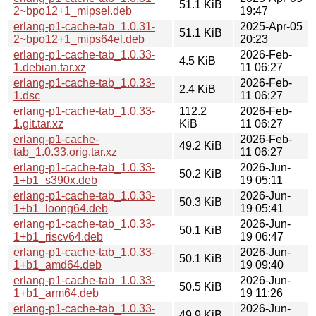
51.1 KiB
2~bpo12+1_mipsel.deb
19:47
erlang-p1-cache-tab_1.0.31-
2025-Apr-05
51.1 KiB
2~bpo12+1_mips64el.deb
20:23
erlang-p1-cache-tab_1.0.33-
2026-Feb-
4.5 KiB
1.debian.tar.xz
11 06:27
erlang-p1-cache-tab_1.0.33-
2026-Feb-
2.4 KiB
1.dsc
11 06:27
erlang-p1-cache-tab_1.0.33-
112.2
2026-Feb-
1.git.tar.xz
KiB
11 06:27
erlang-p1-cache-
2026-Feb-
49.2 KiB
tab_1.0.33.orig.tar.xz
11 06:27
erlang-p1-cache-tab_1.0.33-
2026-Jun-
50.2 KiB
1+b1_s390x.deb
19 05:11
erlang-p1-cache-tab_1.0.33-
2026-Jun-
50.3 KiB
1+b1_loong64.deb
19 05:41
erlang-p1-cache-tab_1.0.33-
2026-Jun-
50.1 KiB
1+b1_riscv64.deb
19 06:47
erlang-p1-cache-tab_1.0.33-
2026-Jun-
50.1 KiB
1+b1_amd64.deb
19 09:40
erlang-p1-cache-tab_1.0.33-
2026-Jun-
50.5 KiB
1+b1_arm64.deb
19 11:26
erlang-p1-cache-tab_1.0.33-
2026-Jun-
49.9 KiB