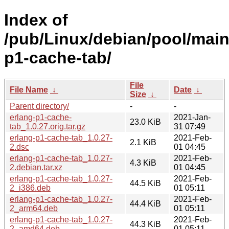
Index of
/pub/Linux/debian/pool/main
p1-cache-tab/
File
File Name
↓
Date
↓
Size
↓
Parent directory/
-
-
erlang-p1-cache-
2021-Jan-
23.0 KiB
tab_1.0.27.orig.tar.gz
31 07:49
erlang-p1-cache-tab_1.0.27-
2021-Feb-
2.1 KiB
2.dsc
01 04:45
erlang-p1-cache-tab_1.0.27-
2021-Feb-
4.3 KiB
2.debian.tar.xz
01 04:45
erlang-p1-cache-tab_1.0.27-
2021-Feb-
44.5 KiB
2_i386.deb
01 05:11
erlang-p1-cache-tab_1.0.27-
2021-Feb-
44.4 KiB
2_arm64.deb
01 05:11
erlang-p1-cache-tab_1.0.27-
2021-Feb-
44.3 KiB
2_amd64.deb
01 05:11