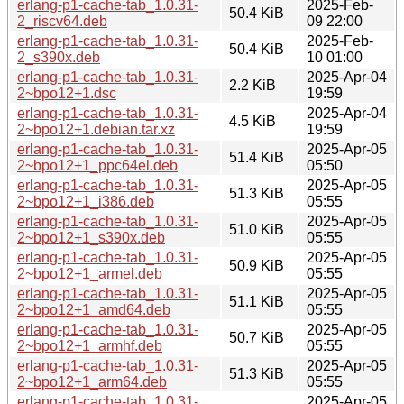
erlang-p1-cache-tab_1.0.31-
2025-Feb-
50.4 KiB
2_riscv64.deb
09 22:00
erlang-p1-cache-tab_1.0.31-
2025-Feb-
50.4 KiB
2_s390x.deb
10 01:00
erlang-p1-cache-tab_1.0.31-
2025-Apr-04
2.2 KiB
2~bpo12+1.dsc
19:59
erlang-p1-cache-tab_1.0.31-
2025-Apr-04
4.5 KiB
2~bpo12+1.debian.tar.xz
19:59
erlang-p1-cache-tab_1.0.31-
2025-Apr-05
51.4 KiB
2~bpo12+1_ppc64el.deb
05:50
erlang-p1-cache-tab_1.0.31-
2025-Apr-05
51.3 KiB
2~bpo12+1_i386.deb
05:55
erlang-p1-cache-tab_1.0.31-
2025-Apr-05
51.0 KiB
2~bpo12+1_s390x.deb
05:55
erlang-p1-cache-tab_1.0.31-
2025-Apr-05
50.9 KiB
2~bpo12+1_armel.deb
05:55
erlang-p1-cache-tab_1.0.31-
2025-Apr-05
51.1 KiB
2~bpo12+1_amd64.deb
05:55
erlang-p1-cache-tab_1.0.31-
2025-Apr-05
50.7 KiB
2~bpo12+1_armhf.deb
05:55
erlang-p1-cache-tab_1.0.31-
2025-Apr-05
51.3 KiB
2~bpo12+1_arm64.deb
05:55
erlang-p1-cache-tab_1.0.31-
2025-Apr-05