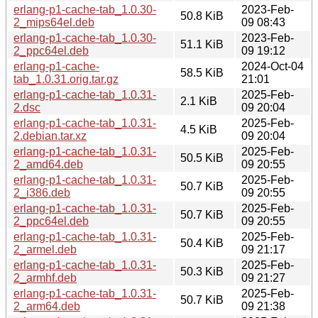
erlang-p1-cache-tab_1.0.30-
2023-Feb-
50.8 KiB
2_mips64el.deb
09 08:43
erlang-p1-cache-tab_1.0.30-
2023-Feb-
51.1 KiB
2_ppc64el.deb
09 19:12
erlang-p1-cache-
2024-Oct-04
58.5 KiB
tab_1.0.31.orig.tar.gz
21:01
erlang-p1-cache-tab_1.0.31-
2025-Feb-
2.1 KiB
2.dsc
09 20:04
erlang-p1-cache-tab_1.0.31-
2025-Feb-
4.5 KiB
2.debian.tar.xz
09 20:04
erlang-p1-cache-tab_1.0.31-
2025-Feb-
50.5 KiB
2_amd64.deb
09 20:55
erlang-p1-cache-tab_1.0.31-
2025-Feb-
50.7 KiB
2_i386.deb
09 20:55
erlang-p1-cache-tab_1.0.31-
2025-Feb-
50.7 KiB
2_ppc64el.deb
09 20:55
erlang-p1-cache-tab_1.0.31-
2025-Feb-
50.4 KiB
2_armel.deb
09 21:17
erlang-p1-cache-tab_1.0.31-
2025-Feb-
50.3 KiB
2_armhf.deb
09 21:27
erlang-p1-cache-tab_1.0.31-
2025-Feb-
50.7 KiB
2_arm64.deb
09 21:38