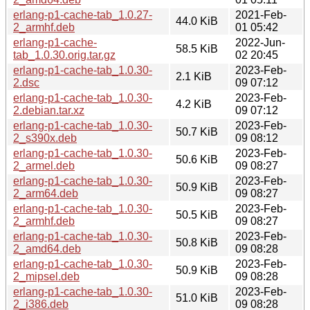
erlang-p1-cache-tab_1.0.27-
2021-Feb-
44.0 KiB
2_armhf.deb
01 05:42
erlang-p1-cache-
2022-Jun-
58.5 KiB
tab_1.0.30.orig.tar.gz
02 20:45
erlang-p1-cache-tab_1.0.30-
2023-Feb-
2.1 KiB
2.dsc
09 07:12
erlang-p1-cache-tab_1.0.30-
2023-Feb-
4.2 KiB
2.debian.tar.xz
09 07:12
erlang-p1-cache-tab_1.0.30-
2023-Feb-
50.7 KiB
2_s390x.deb
09 08:12
erlang-p1-cache-tab_1.0.30-
2023-Feb-
50.6 KiB
2_armel.deb
09 08:27
erlang-p1-cache-tab_1.0.30-
2023-Feb-
50.9 KiB
2_arm64.deb
09 08:27
erlang-p1-cache-tab_1.0.30-
2023-Feb-
50.5 KiB
2_armhf.deb
09 08:27
erlang-p1-cache-tab_1.0.30-
2023-Feb-
50.8 KiB
2_amd64.deb
09 08:28
erlang-p1-cache-tab_1.0.30-
2023-Feb-
50.9 KiB
2_mipsel.deb
09 08:28
erlang-p1-cache-tab_1.0.30-
2023-Feb-
51.0 KiB
2_i386.deb
09 08:28