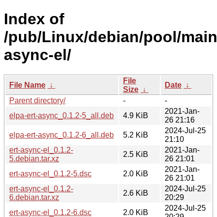
Index of
/pub/Linux/debian/pool/main/
async-el/
File
File Name
↓
Date
↓
Size
↓
Parent directory/
-
-
2021-Jan-
elpa-ert-async_0.1.2-5_all.deb
4.9 KiB
26 21:16
2024-Jul-25
elpa-ert-async_0.1.2-6_all.deb
5.2 KiB
21:10
ert-async-el_0.1.2-
2021-Jan-
2.5 KiB
5.debian.tar.xz
26 21:01
2021-Jan-
ert-async-el_0.1.2-5.dsc
2.0 KiB
26 21:01
ert-async-el_0.1.2-
2024-Jul-25
2.6 KiB
6.debian.tar.xz
20:29
2024-Jul-25
ert-async-el_0.1.2-6.dsc
2.0 KiB
20:29