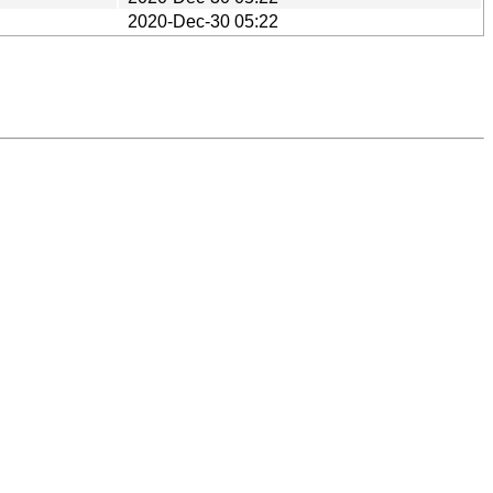
2020-Dec-30 05:22