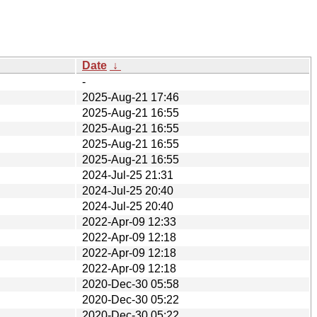
Date
↓
-
2025-Aug-21 17:46
2025-Aug-21 16:55
2025-Aug-21 16:55
2025-Aug-21 16:55
2025-Aug-21 16:55
2024-Jul-25 21:31
2024-Jul-25 20:40
2024-Jul-25 20:40
2022-Apr-09 12:33
2022-Apr-09 12:18
2022-Apr-09 12:18
2022-Apr-09 12:18
2020-Dec-30 05:58
2020-Dec-30 05:22
2020-Dec-30 05:22