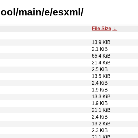
pool/main/e/esxml/
File Size
↓
-
13.9 KiB
2.1 KiB
65.4 KiB
21.4 KiB
2.5 KiB
13.5 KiB
2.4 KiB
1.9 KiB
13.3 KiB
1.9 KiB
21.1 KiB
2.4 KiB
13.2 KiB
2.3 KiB
21.1 KiB