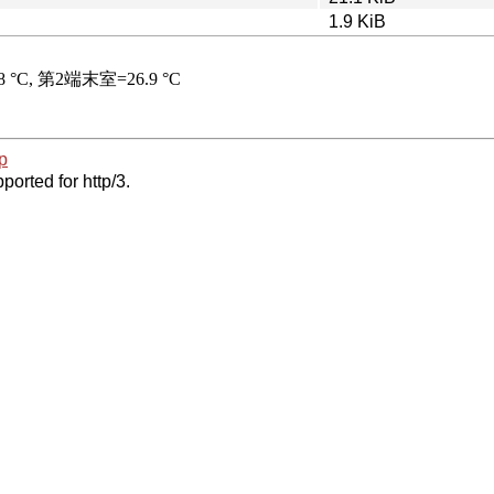
1.9 KiB
p
ported for http/3.