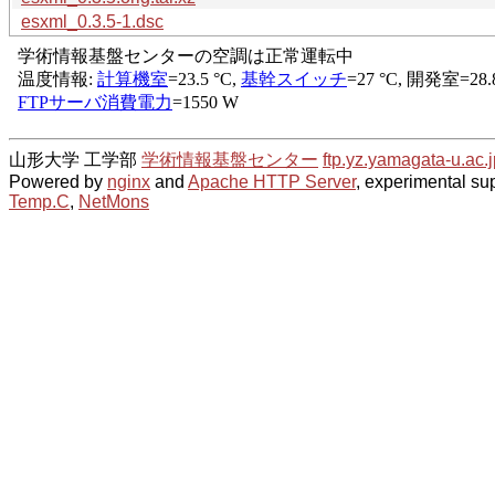
esxml_0.3.5-1.dsc
山形大学 工学部
学術情報基盤センター
ftp.yz.yamagata-u.ac.j
Powered by
nginx
and
Apache HTTP Server
, experimental sup
Temp.C
,
NetMons