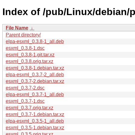
Index of /pub/Linux/debian/
File Name
↓
Parent directory/
elpa-esxml_0.3.8-1_all.deb
esxml_0.3.8-1.dsc
esxml_0.3.8-1.git.tar.xz
esxml_0.3.8.orig.tar.xz
esxml_0.3.8-1.debian.tar.xz
elpa-esxml_0.3.7-2_all.deb
esxml_0.3.7-2.debian.tar.xz
esxml_0.3.7-2.dsc
elpa-esxml_0.3.7-1_all.deb
esxml_0.3.7-1.dsc
esxml_0.3.7.orig.tar.xz
esxml_0.3.7-1.debian.tar.xz
elpa-esxml_0.3.5-1_all.deb
esxml_0.3.5-1.debian.tar.xz
esxml_0.3.5.orig.tar.xz