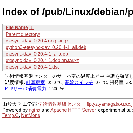
Index of /pub/Linux/debian/
File Name
↓
Parent directory/
etesync-dav_0.20.4.orig.tar.gz
python3-etesync-dav_0.20.4-1_all.deb
etesync-dav_0.20.4-1_all.deb
etesync-dav_0.20.4-1.debian.tar.xz
etesync-dav_0.20.4-1.dsc
山形大学 工学部
学術情報基盤センター
ftp.yz.yamagata-u.ac.j
Powered by
nginx
and
Apache HTTP Server
, experimental sup
Temp.C
,
NetMons