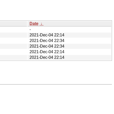
Date
↓
-
2021-Dec-04 22:14
2021-Dec-04 22:34
2021-Dec-04 22:34
2021-Dec-04 22:14
2021-Dec-04 22:14