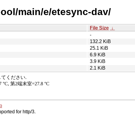
pool/main/e/etesync-dav/
File Size
↓
-
132.2 KiB
25.1 KiB
6.9 KiB
3.9 KiB
2.1 KiB
p
ported for http/3.