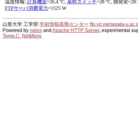
山形大学 工学部
学術情報基盤センター
ftp.yz.yamagata-u.ac.j
Powered by
nginx
and
Apache HTTP Server
, experimental sup
Temp.C
,
NetMons