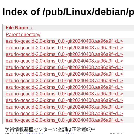
Index of /pub/Linux/debian/
File Name
↓
Parent directory/
ezurio-qcacld-2.0-dkms_0.0~git20240408.aa96a9f+d..>
ezurio-qcacld-2.0-dkms_0.0~git20240408.aa96a9f+d..>
ezurio-qcacld-2.0-dkms_0.0~git20240408.aa96a9f+d..>
ezurio-qcacld-2.0-dkms_0.0~git20240408.aa96a9f+d..>
ezurio-qcacld-2.0-dkms_0.0~git20240408.aa96a9f+d..>
ezurio-qcacld-2.0-dkms_0.0~git20240408.aa96a9f+d..>
ezurio-qcacld-2.0-dkms_0.0~git20240408.aa96a9f+d..>
ezurio-qcacld-2.0-dkms_0.0~git20240408.aa96a9f+d..>
ezurio-qcacld-2.0-dkms_0.0~git20240408.aa96a9f+d..>
ezurio-qcacld-2.0-dkms_0.0~git20240408.aa96a9f+d..>
ezurio-qcacld-2.0-dkms_0.0~git20240408.aa96a9f+d..>
ezurio-qcacld-2.0-dkms_0.0~git20240408.aa96a9f+d..>
ezurio-qcacld-2.0-dkms_0.0~git20240408.aa96a9f+d..>