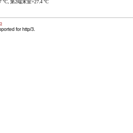
p
ported for http/3.