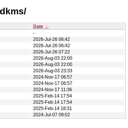
-dkms/
Date
↓
-
2026-Jul-26 06:42
2026-Jul-26 06:42
2026-Jul-26 07:22
2026-Aug-03 22:00
2026-Aug-03 22:00
2026-Aug-03 23:33
2024-Nov-17 06:57
2024-Nov-17 06:57
2024-Nov-17 11:36
2025-Feb-14 17:54
2025-Feb-14 17:54
2025-Feb-14 18:31
2024-Jul-07 09:02