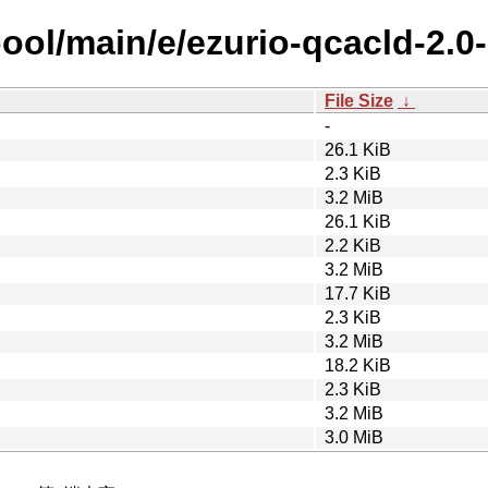
pool/main/e/ezurio-qcacld-2.0
File Size
↓
-
26.1 KiB
2.3 KiB
3.2 MiB
26.1 KiB
2.2 KiB
3.2 MiB
17.7 KiB
2.3 KiB
3.2 MiB
18.2 KiB
2.3 KiB
3.2 MiB
3.0 MiB