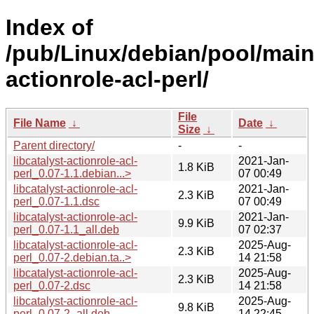
Index of
/pub/Linux/debian/pool/main/
actionrole-acl-perl/
File
File Name
↓
Date
↓
Size
↓
Parent directory/
-
-
libcatalyst-actionrole-acl-
2021-Jan-
1.8 KiB
perl_0.07-1.1.debian...>
07 00:49
libcatalyst-actionrole-acl-
2021-Jan-
2.3 KiB
perl_0.07-1.1.dsc
07 00:49
libcatalyst-actionrole-acl-
2021-Jan-
9.9 KiB
perl_0.07-1.1_all.deb
07 02:37
libcatalyst-actionrole-acl-
2025-Aug-
2.3 KiB
perl_0.07-2.debian.ta..>
14 21:58
libcatalyst-actionrole-acl-
2025-Aug-
2.3 KiB
perl_0.07-2.dsc
14 21:58
libcatalyst-actionrole-acl-
2025-Aug-
9.8 KiB
perl_0.07-2_all.deb
14 22:45