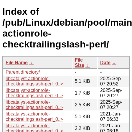
Index of
/pub/Linux/debian/pool/main/
actionrole-
checktrailingslash-perl/
File
File Name
↓
Date
↓
Size
↓
Parent directory/
-
-
libcatalyst-actionrole-
2025-Sep-
5.1 KiB
checktrailingslash-perl_0..>
07 20:52
libcatalyst-actionrole-
2025-Sep-
1.7 KiB
checktrailingslash-perl_0..>
07 20:27
libcatalyst-actionrole-
2025-Sep-
2.5 KiB
checktrailingslash-perl_0..>
07 20:27
libcatalyst-actionrole-
2021-Jan-
5.1 KiB
checktrailingslash-perl_0..>
07 06:33
libcatalyst-actionrole-
2021-Jan-
2.2 KiB
checktrailingslash-perl_0..>
07 06:18