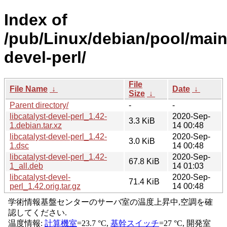
Index of
/pub/Linux/debian/pool/main/
devel-perl/
File
File Name
↓
Date
↓
Size
↓
Parent directory/
-
-
libcatalyst-devel-perl_1.42-
2020-Sep-
3.3 KiB
1.debian.tar.xz
14 00:48
libcatalyst-devel-perl_1.42-
2020-Sep-
3.0 KiB
1.dsc
14 00:48
libcatalyst-devel-perl_1.42-
2020-Sep-
67.8 KiB
1_all.deb
14 01:03
libcatalyst-devel-
2020-Sep-
71.4 KiB
perl_1.42.orig.tar.gz
14 00:48