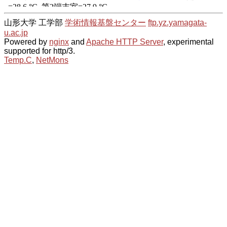
山形大学 工学部
学術情報基盤センター
ftp.yz.yamagata-
u.ac.jp
Powered by
nginx
and
Apache HTTP Server
, experimental
supported for http/3.
Temp.C
,
NetMons