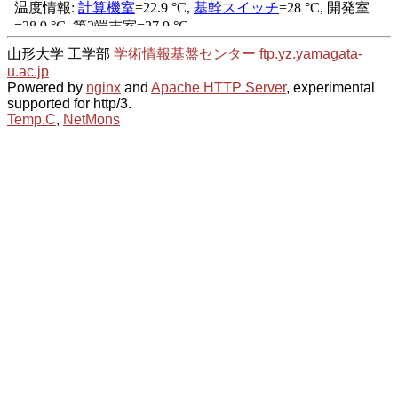
山形大学 工学部
学術情報基盤センター
ftp.yz.yamagata-
u.ac.jp
Powered by
nginx
and
Apache HTTP Server
, experimental
supported for http/3.
Temp.C
,
NetMons