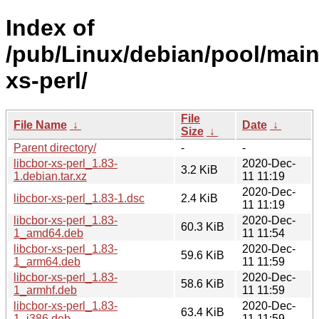
Index of
/pub/Linux/debian/pool/main/
xs-perl/
File
File Name
↓
Date
↓
Size
↓
Parent directory/
-
-
libcbor-xs-perl_1.83-
2020-Dec-
3.2 KiB
1.debian.tar.xz
11 11:19
2020-Dec-
libcbor-xs-perl_1.83-1.dsc
2.4 KiB
11 11:19
libcbor-xs-perl_1.83-
2020-Dec-
60.3 KiB
1_amd64.deb
11 11:54
libcbor-xs-perl_1.83-
2020-Dec-
59.6 KiB
1_arm64.deb
11 11:59
libcbor-xs-perl_1.83-
2020-Dec-
58.6 KiB
1_armhf.deb
11 11:59
libcbor-xs-perl_1.83-
2020-Dec-
63.4 KiB
1_i386.deb
11 11:59