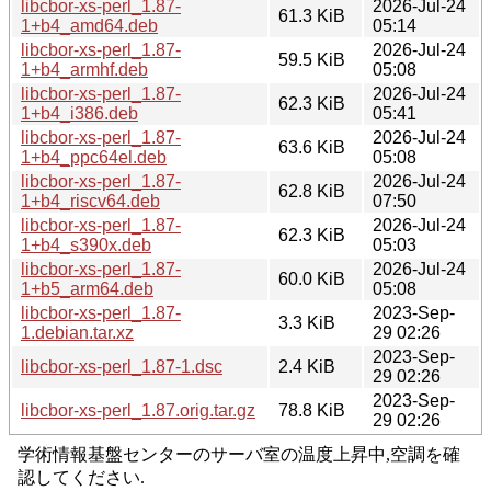
libcbor-xs-perl_1.87-
2026-Jul-24
61.3 KiB
1+b4_amd64.deb
05:14
libcbor-xs-perl_1.87-
2026-Jul-24
59.5 KiB
1+b4_armhf.deb
05:08
libcbor-xs-perl_1.87-
2026-Jul-24
62.3 KiB
1+b4_i386.deb
05:41
libcbor-xs-perl_1.87-
2026-Jul-24
63.6 KiB
1+b4_ppc64el.deb
05:08
libcbor-xs-perl_1.87-
2026-Jul-24
62.8 KiB
1+b4_riscv64.deb
07:50
libcbor-xs-perl_1.87-
2026-Jul-24
62.3 KiB
1+b4_s390x.deb
05:03
libcbor-xs-perl_1.87-
2026-Jul-24
60.0 KiB
1+b5_arm64.deb
05:08
libcbor-xs-perl_1.87-
2023-Sep-
3.3 KiB
1.debian.tar.xz
29 02:26
2023-Sep-
libcbor-xs-perl_1.87-1.dsc
2.4 KiB
29 02:26
2023-Sep-
libcbor-xs-perl_1.87.orig.tar.gz
78.8 KiB
29 02:26