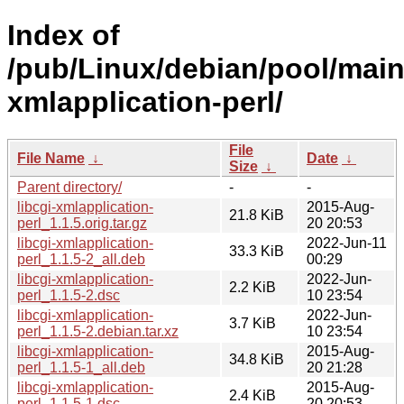
Index of
/pub/Linux/debian/pool/main/
xmlapplication-perl/
File
File Name
↓
Date
↓
Size
↓
Parent directory/
-
-
libcgi-xmlapplication-
2015-Aug-
21.8 KiB
perl_1.1.5.orig.tar.gz
20 20:53
libcgi-xmlapplication-
2022-Jun-11
33.3 KiB
perl_1.1.5-2_all.deb
00:29
libcgi-xmlapplication-
2022-Jun-
2.2 KiB
perl_1.1.5-2.dsc
10 23:54
libcgi-xmlapplication-
2022-Jun-
3.7 KiB
perl_1.1.5-2.debian.tar.xz
10 23:54
libcgi-xmlapplication-
2015-Aug-
34.8 KiB
perl_1.1.5-1_all.deb
20 21:28
libcgi-xmlapplication-
2015-Aug-
2.4 KiB
perl_1.1.5-1.dsc
20 20:53