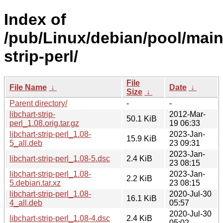
Index of
/pub/Linux/debian/pool/main/
strip-perl/
File
File Name
↓
Date
↓
Size
↓
Parent directory/
-
-
libchart-strip-
2012-Mar-
50.1 KiB
perl_1.08.orig.tar.gz
19 06:33
libchart-strip-perl_1.08-
2023-Jan-
15.9 KiB
5_all.deb
23 09:31
2023-Jan-
libchart-strip-perl_1.08-5.dsc
2.4 KiB
23 08:15
libchart-strip-perl_1.08-
2023-Jan-
2.2 KiB
5.debian.tar.xz
23 08:15
libchart-strip-perl_1.08-
2020-Jul-30
16.1 KiB
4_all.deb
05:57
2020-Jul-30
libchart-strip-perl_1.08-4.dsc
2.4 KiB
05:02