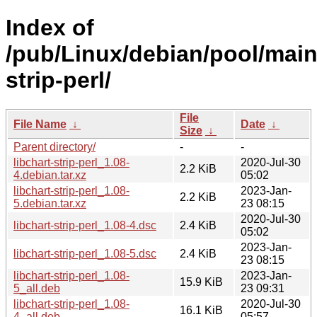
Index of
/pub/Linux/debian/pool/main/
strip-perl/
File
File Name
↓
Date
↓
Size
↓
Parent directory/
-
-
libchart-strip-perl_1.08-
2020-Jul-30
2.2 KiB
4.debian.tar.xz
05:02
libchart-strip-perl_1.08-
2023-Jan-
2.2 KiB
5.debian.tar.xz
23 08:15
2020-Jul-30
libchart-strip-perl_1.08-4.dsc
2.4 KiB
05:02
2023-Jan-
libchart-strip-perl_1.08-5.dsc
2.4 KiB
23 08:15
libchart-strip-perl_1.08-
2023-Jan-
15.9 KiB
5_all.deb
23 09:31
libchart-strip-perl_1.08-
2020-Jul-30
16.1 KiB
4_all.deb
05:57