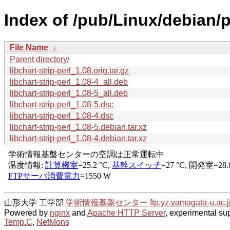
Index of /pub/Linux/debian/po
File Name
↓
Parent directory/
libchart-strip-perl_1.08.orig.tar.gz
libchart-strip-perl_1.08-4_all.deb
libchart-strip-perl_1.08-5_all.deb
libchart-strip-perl_1.08-5.dsc
libchart-strip-perl_1.08-4.dsc
libchart-strip-perl_1.08-5.debian.tar.xz
libchart-strip-perl_1.08-4.debian.tar.xz
山形大学 工学部
学術情報基盤センター
ftp.yz.yamagata-u.ac.j
Powered by
nginx
and
Apache HTTP Server
, experimental sup
Temp.C
,
NetMons