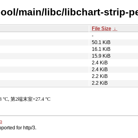
ol/main/libc/libchart-strip-pe
File Size
↓
-
50.1 KiB
16.1 KiB
15.9 KiB
2.4 KiB
2.4 KiB
2.2 KiB
2.2 KiB
p
ported for http/3.