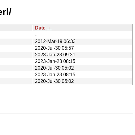
rl/
Date
↓
-
2012-Mar-19 06:33
2020-Jul-30 05:57
2023-Jan-23 09:31
2023-Jan-23 08:15
2020-Jul-30 05:02
2023-Jan-23 08:15
2020-Jul-30 05:02