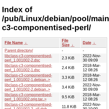
Index of
/pub/Linux/debian/pool/main/
c3-componentised-perl/
File
File Name
↓
Date
↓
Size
↓
Parent directory/
-
-
libclass-c3-componentised-
2022-Nov-
2.3 KiB
perl_1.001002-2.dsc
30 09:09
libclass-c3-componentised-
2018-Mar-
2.4 KiB
perl_1.001002-1.dsc
12 08:26
libclass-c3-componentised-
2018-Mar-
3.3 KiB
perl_1.001002-1.debian..>
12 08:26
libclass-c3-componentised-
2022-Nov-
3.4 KiB
perl_1.001002-2.debian..>
30 09:09
libclass-c3-componentised-
2018-Mar-
9.5 KiB
perl_1.001002.orig.tar..>
12 08:26
libclass-c3-componentised-
2022-Nov-
11.8 KiB
perl_1.001002-2_all.deb
30 10:00