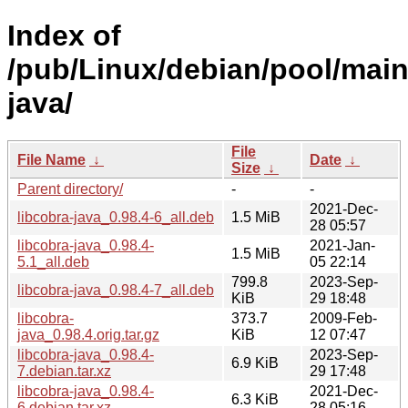
Index of
/pub/Linux/debian/pool/main/
java/
File
File Name
↓
Date
↓
Size
↓
Parent directory/
-
-
2021-Dec-
libcobra-java_0.98.4-6_all.deb
1.5 MiB
28 05:57
libcobra-java_0.98.4-
2021-Jan-
1.5 MiB
5.1_all.deb
05 22:14
799.8
2023-Sep-
libcobra-java_0.98.4-7_all.deb
KiB
29 18:48
libcobra-
373.7
2009-Feb-
java_0.98.4.orig.tar.gz
KiB
12 07:47
libcobra-java_0.98.4-
2023-Sep-
6.9 KiB
7.debian.tar.xz
29 17:48
libcobra-java_0.98.4-
2021-Dec-
6.3 KiB
6.debian.tar.xz
28 05:16